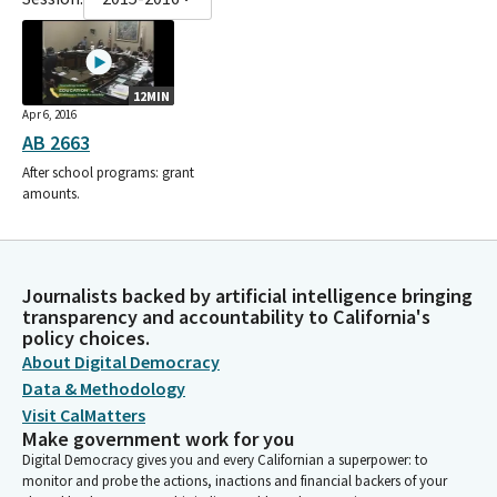
12MIN
Apr 6, 2016
AB 2663
After school programs: grant
amounts.
Journalists backed by artificial intelligence bringing
transparency and accountability to California's
policy choices.
About Digital Democracy
Data & Methodology
Visit CalMatters
Make government work for you
Digital Democracy gives you and every Californian a superpower: to
monitor and probe the actions, inactions and financial backers of your