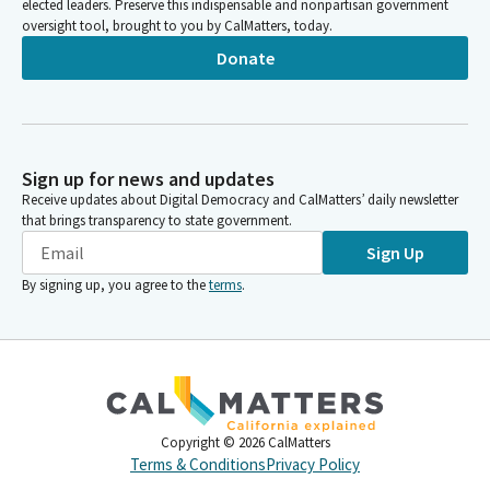
elected leaders. Preserve this indispensable and nonpartisan government
oversight tool, brought to you by CalMatters, today.
Donate
Sign up for news and updates
Receive updates about Digital Democracy and CalMatters’ daily newsletter
that brings transparency to state government.
Sign Up
By signing up, you agree to the
terms
.
Copyright ©
2026
CalMatters
Terms & Conditions
Privacy Policy