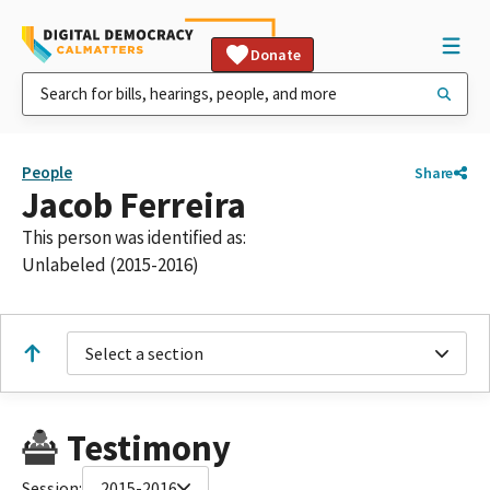
Donate
People
Share
Jacob Ferreira
This person was identified as:
Unlabeled (2015-2016)
Select a section
Testimony
Session:
2015-2016