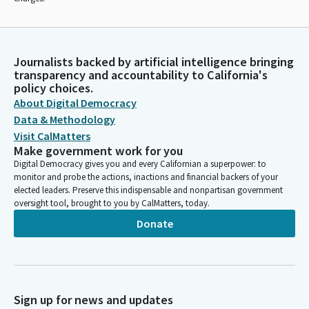
Journalists backed by artificial intelligence bringing
transparency and accountability to California's
policy choices.
About Digital Democracy
Data & Methodology
Visit CalMatters
Make government work for you
Digital Democracy gives you and every Californian a superpower: to
monitor and probe the actions, inactions and financial backers of your
elected leaders. Preserve this indispensable and nonpartisan government
oversight tool, brought to you by CalMatters, today.
Donate
Sign up for news and updates