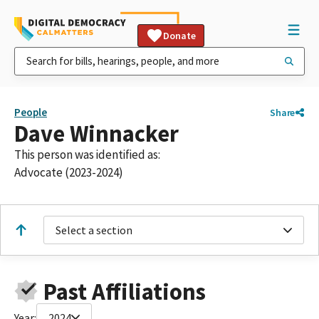
Donate
People
Share
Dave Winnacker
This person was identified as:
Advocate (2023-2024)
Select a section
Past Affiliations
Year:
2024