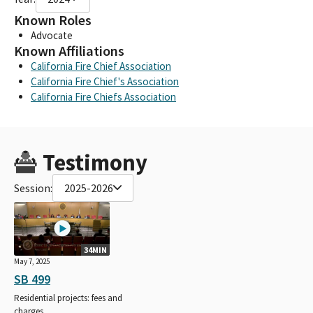
Known Roles
Advocate
Known Affiliations
California Fire Chief Association
California Fire Chief's Association
California Fire Chiefs Association
Testimony
Session:
2025-2026
34MIN
May 7, 2025
SB 499
Residential projects: fees and
charges.