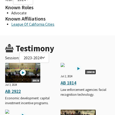
Known Roles
Advocate
Known Affiliations
League Of California Cities
Testimony
Session:
2023-2024
28MIN
Jul 2, 2024
8MIN
AB 1814
Jul 3, 2024
Law enforcement agencies: facial
AB 2922
recognition technology.
Economic development: capital
investment incentive programs.