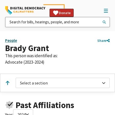
Donate
People
Share
Brady Grant
This person was identified as:
Advocate (2023-2024)
Select a section
Past Affiliations
Year:
2024