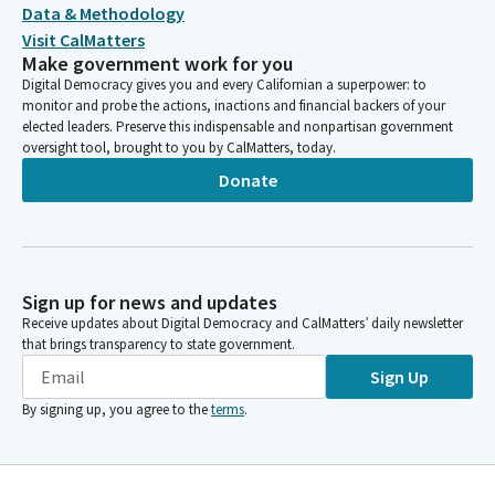
Data & Methodology
Visit CalMatters
Make government work for you
Digital Democracy gives you and every Californian a superpower: to
monitor and probe the actions, inactions and financial backers of your
elected leaders. Preserve this indispensable and nonpartisan government
oversight tool, brought to you by CalMatters, today.
Donate
Sign up for news and updates
Receive updates about Digital Democracy and CalMatters’ daily newsletter
that brings transparency to state government.
Sign Up
By signing up, you agree to the
terms
.