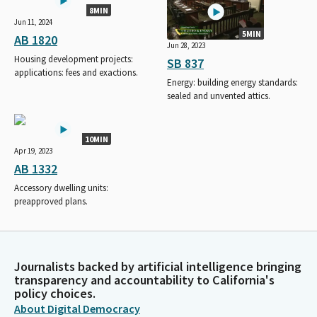
8MIN
Jun 11, 2024
5MIN
AB 1820
Jun 28, 2023
Housing development projects:
SB 837
applications: fees and exactions.
Energy: building energy standards:
sealed and unvented attics.
10MIN
Apr 19, 2023
AB 1332
Accessory dwelling units:
preapproved plans.
Journalists backed by artificial intelligence bringing
transparency and accountability to California's
policy choices.
About Digital Democracy