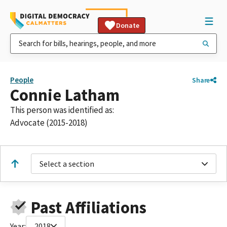
Donate
People
Share
Connie Latham
This person was identified as:
Advocate (2015-2018)
Select a section
Past Affiliations
Year:
2018