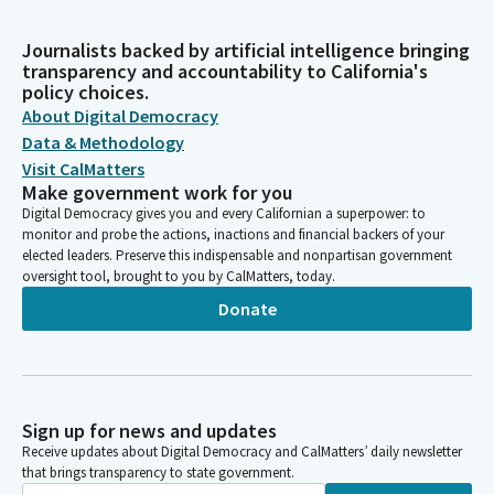
Journalists backed by artificial intelligence bringing
transparency and accountability to California's
policy choices.
About Digital Democracy
Data & Methodology
Visit CalMatters
Make government work for you
Digital Democracy gives you and every Californian a superpower: to
monitor and probe the actions, inactions and financial backers of your
elected leaders. Preserve this indispensable and nonpartisan government
oversight tool, brought to you by CalMatters, today.
Donate
Sign up for news and updates
Receive updates about Digital Democracy and CalMatters’ daily newsletter
that brings transparency to state government.