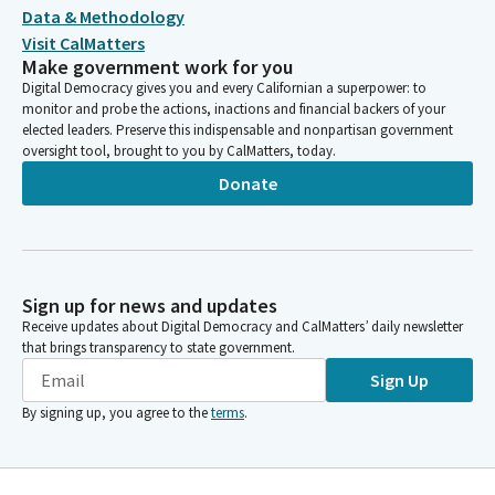
Data & Methodology
Visit CalMatters
Make government work for you
Digital Democracy gives you and every Californian a superpower: to
monitor and probe the actions, inactions and financial backers of your
elected leaders. Preserve this indispensable and nonpartisan government
oversight tool, brought to you by CalMatters, today.
Donate
Sign up for news and updates
Receive updates about Digital Democracy and CalMatters’ daily newsletter
that brings transparency to state government.
Sign Up
By signing up, you agree to the
terms
.