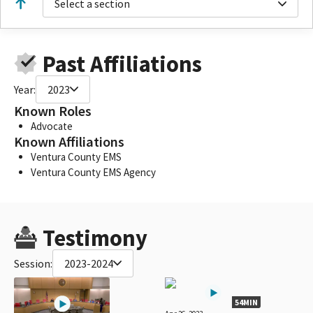
Select a section
Past Affiliations
Year:
2023
Known Roles
Advocate
Known Affiliations
Ventura County EMS
Ventura County EMS Agency
Testimony
Session:
2023-2024
54MIN