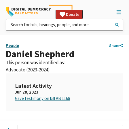
Donate
People
Share
Daniel Shepherd
This person was identified as:
Advocate (2023-2024)
Latest Activity
Jun 28, 2023
Gave testimony on bill AB 1168