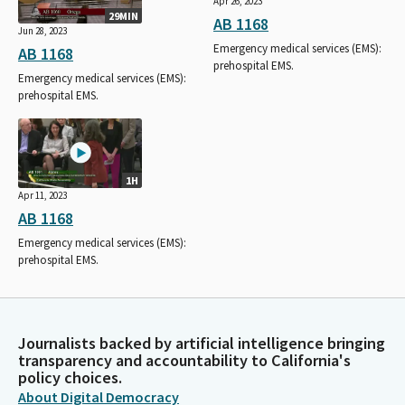
Apr 26, 2023
29MIN
AB 1168
Jun 28, 2023
Emergency medical services (EMS):
AB 1168
prehospital EMS.
Emergency medical services (EMS):
prehospital EMS.
1H
Apr 11, 2023
AB 1168
Emergency medical services (EMS):
prehospital EMS.
Journalists backed by artificial intelligence bringing
transparency and accountability to California's
policy choices.
About Digital Democracy