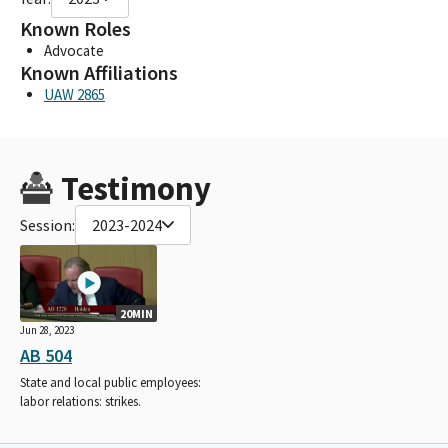
Known Roles
Advocate
Known Affiliations
UAW 2865
Testimony
Session:
2023-2024
20MIN
Jun 28, 2023
AB 504
State and local public employees:
labor relations: strikes.