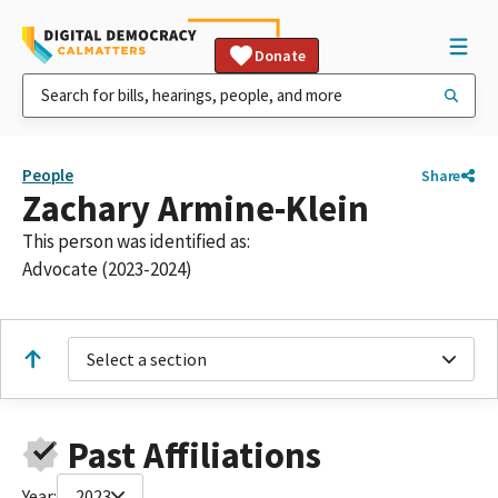
Donate
People
Share
Zachary Armine-Klein
This person was identified as:
Advocate (2023-2024)
Select a section
Past Affiliations
Year:
2023