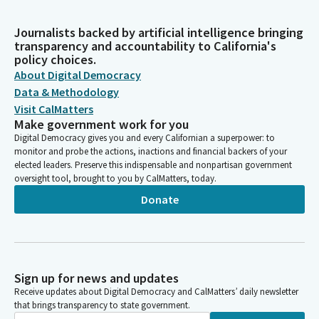
Journalists backed by artificial intelligence bringing
transparency and accountability to California's
policy choices.
About Digital Democracy
Data & Methodology
Visit CalMatters
Make government work for you
Digital Democracy gives you and every Californian a superpower: to
monitor and probe the actions, inactions and financial backers of your
elected leaders. Preserve this indispensable and nonpartisan government
oversight tool, brought to you by CalMatters, today.
Donate
Sign up for news and updates
Receive updates about Digital Democracy and CalMatters’ daily newsletter
that brings transparency to state government.