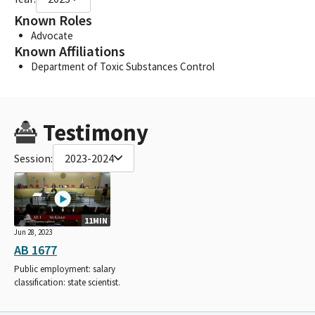
Known Roles
Advocate
Known Affiliations
Department of Toxic Substances Control
Testimony
Session:
2023-2024
11MIN
Jun 28, 2023
AB 1677
Public employment: salary
classification: state scientist.