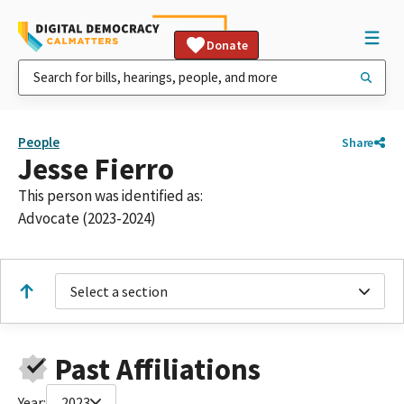
Donate
People
Share
Jesse Fierro
This person was identified as:
Advocate (2023-2024)
Select a section
Past Affiliations
Year:
2023