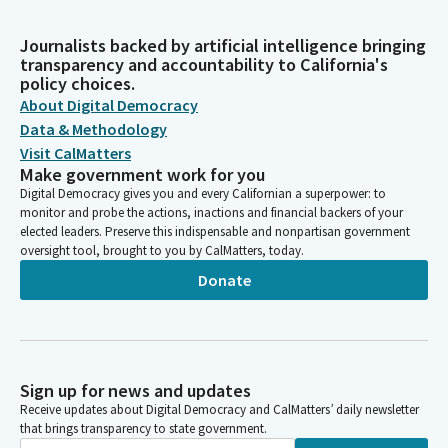
Journalists backed by artificial intelligence bringing
transparency and accountability to California's
policy choices.
About Digital Democracy
Data & Methodology
Visit CalMatters
Make government work for you
Digital Democracy gives you and every Californian a superpower: to
monitor and probe the actions, inactions and financial backers of your
elected leaders. Preserve this indispensable and nonpartisan government
oversight tool, brought to you by CalMatters, today.
Donate
Sign up for news and updates
Receive updates about Digital Democracy and CalMatters’ daily newsletter
that brings transparency to state government.