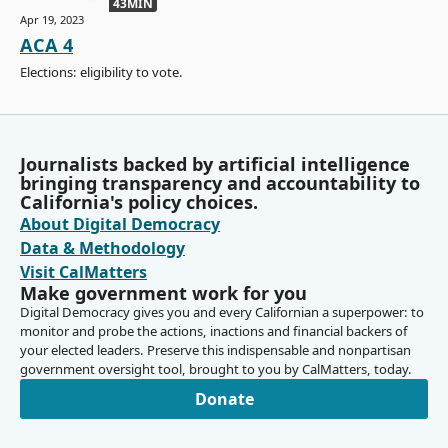
43MIN
Apr 19, 2023
ACA 4
Elections: eligibility to vote.
Journalists backed by artificial intelligence
bringing transparency and accountability to
California's policy choices.
About Digital Democracy
Data & Methodology
Visit CalMatters
Make government work for you
Digital Democracy gives you and every Californian a superpower: to
monitor and probe the actions, inactions and financial backers of
your elected leaders. Preserve this indispensable and nonpartisan
government oversight tool, brought to you by CalMatters, today.
Donate