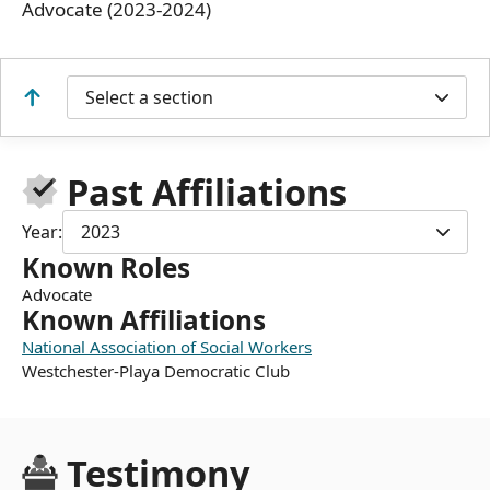
Advocate (2023-2024)
Select a section
Past Affiliations
Year:
2023
Known Roles
Advocate
Known Affiliations
National Association of Social Workers
Westchester-Playa Democratic Club
Testimony