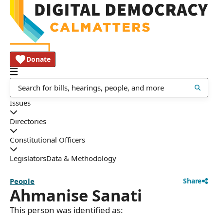
Donate
Issues
Directories
Constitutional Officers
Legislators
Data & Methodology
People
Share
Ahmanise Sanati
This person was identified as: