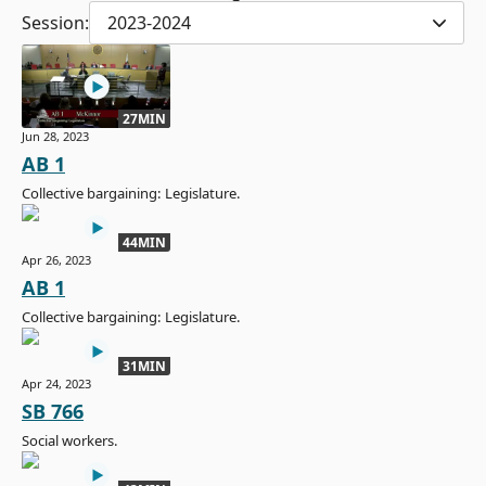
Session:
2023-2024
27MIN
Jun 28, 2023
AB 1
Collective bargaining: Legislature.
44MIN
Apr 26, 2023
AB 1
Collective bargaining: Legislature.
31MIN
Apr 24, 2023
SB 766
Social workers.