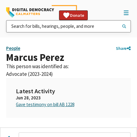
Donate
People
Share
Marcus Perez
This person was identified as:
Advocate (2023-2024)
Latest Activity
Jun 28, 2023
Gave testimony on bill AB 1228