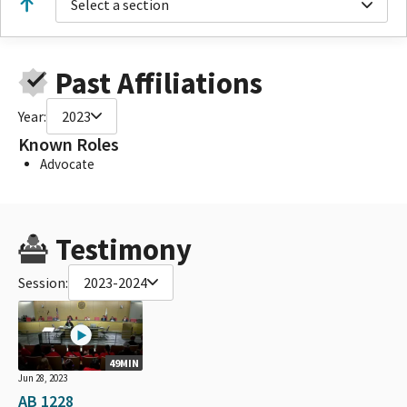
Select a section
Past Affiliations
Year:
2023
Known Roles
Advocate
Testimony
Session:
2023-2024
49MIN
Jun 28, 2023
AB 1228