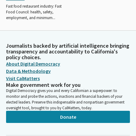
Fast food restaurant industry: Fast
Food Council: health, safety,
employment, and minimum...
Journalists backed by artificial intelligence bringing
transparency and accountability to California's
policy choices.
About Digital Democracy
Data & Methodology
Visit CalMatters
Make government work for you
Digital Democracy gives you and every Californian a superpower: to
monitor and probe the actions, inactions and financial backers of your
elected leaders. Preserve this indispensable and nonpartisan government
oversight tool, brought to you by CalMatters, today.
Donate