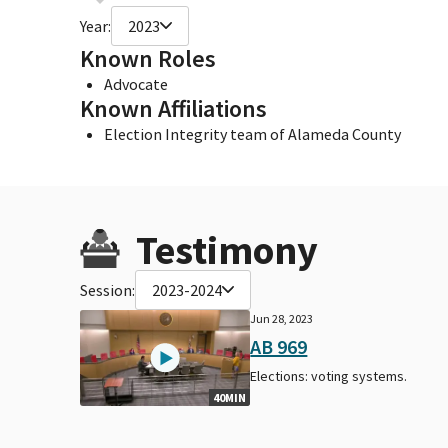
Year:
2023
Known Roles
Advocate
Known Affiliations
Election Integrity team of Alameda County
Testimony
Session:
2023-2024
Jun 28, 2023
AB 969
Elections: voting systems.
40MIN