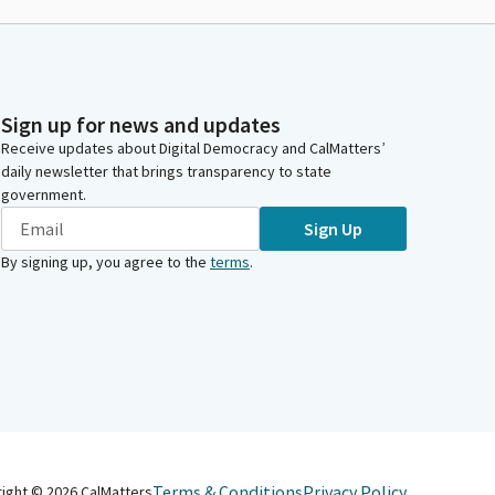
Sign up for news and updates
Receive updates about Digital Democracy and CalMatters’
daily newsletter that brings transparency to state
government.
Sign Up
By signing up, you agree to the
terms
.
Terms & Conditions
Privacy Policy
right ©
2026
CalMatters