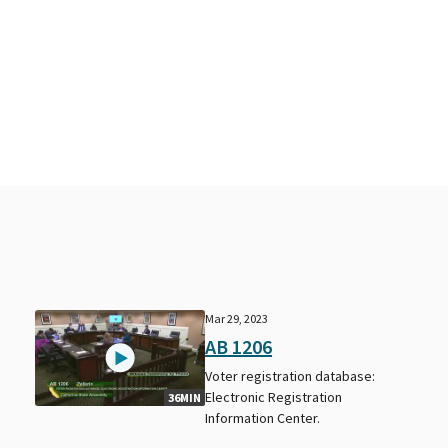
Mar 29, 2023
AB 1206
Voter registration database:
Electronic Registration
36MIN
Information Center.