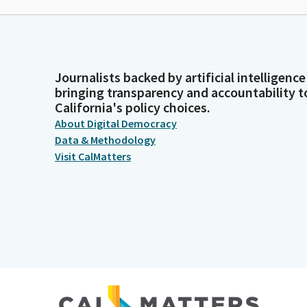
Journalists backed by artificial intelligence
bringing transparency and accountability t
California's policy choices.
About Digital Democracy
Data & Methodology
Visit CalMatters