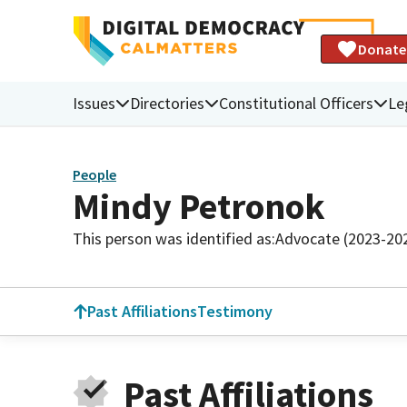
Donate
Issues
Directories
Constitutional Officers
Le
People
Mindy Petronok
This person was identified as:
Advocate (2023-20
Past Affiliations
Testimony
Past Affiliations