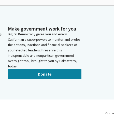
Make government work for you
o
Digital Democracy gives you and every
Californian a superpower: to monitor and probe
the actions, inactions and financial backers of
your elected leaders. Preserve this
indispensable and nonpartisan government
oversight tool, brought to you by CalMatters,
today.
Donate
Copy