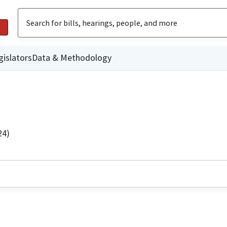
gislators
Data & Methodology
24)