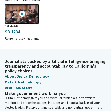
Apr 11, 2016
SB 1234
Retirement savings plans.
Journalists backed by artificial intelligence bringing
transparency and accountability to California's
policy choices.
About Digital Democracy
Data & Methodology
Visit CalMatters
Make government work for you
Digital Democracy gives you and every Californian a superpower: to
monitor and probe the actions, inactions and financial backers of your
elected leaders. Preserve this indispensable and nonpartisan government