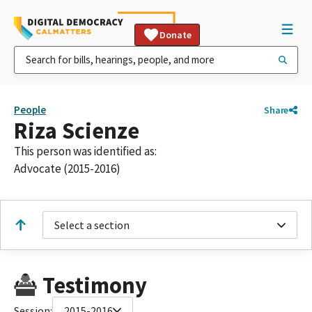
Donate
People
Share
Riza Scienze
This person was identified as:
Advocate (2015-2016)
Select a section
Testimony
Session:
2015-2016