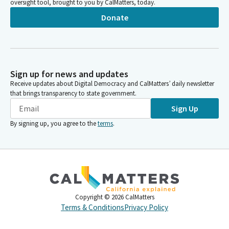
oversight tool, brought to you by CalMatters, today.
Donate
Sign up for news and updates
Receive updates about Digital Democracy and CalMatters’ daily newsletter
that brings transparency to state government.
Sign Up
By signing up, you agree to the
terms
.
Copyright ©
2026
CalMatters
Terms & Conditions
Privacy Policy