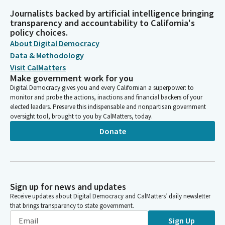
Journalists backed by artificial intelligence bringing
transparency and accountability to California's
policy choices.
About Digital Democracy
Data & Methodology
Visit CalMatters
Make government work for you
Digital Democracy gives you and every Californian a superpower: to
monitor and probe the actions, inactions and financial backers of your
elected leaders. Preserve this indispensable and nonpartisan government
oversight tool, brought to you by CalMatters, today.
Donate
Sign up for news and updates
Receive updates about Digital Democracy and CalMatters’ daily newsletter
that brings transparency to state government.
Sign Up