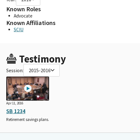
Known Roles
Advocate
Known Affiliations
SCIU
Testimony
Session:
2015-2016
Apr 11, 2016
SB 1234
Retirement savings plans.