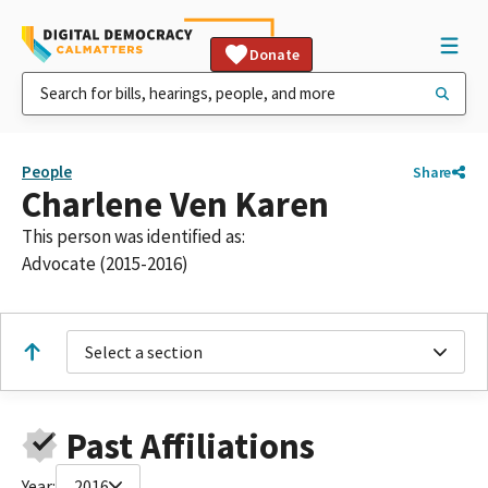
Donate
People
Share
Charlene Ven Karen
This person was identified as:
Advocate (2015-2016)
Select a section
Past Affiliations
Year:
2016