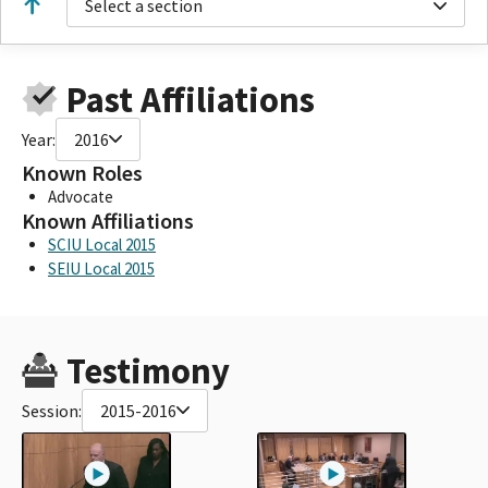
Select a section
Past Affiliations
Year:
2016
Known Roles
Advocate
Known Affiliations
SCIU Local 2015
SEIU Local 2015
Testimony
Session:
2015-2016