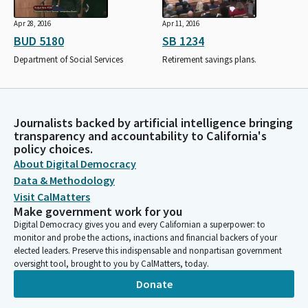
Apr 28, 2016
Apr 11, 2016
BUD 5180
SB 1234
Department of Social Services
Retirement savings plans.
Journalists backed by artificial intelligence bringing
transparency and accountability to California's
policy choices.
About Digital Democracy
Data & Methodology
Visit CalMatters
Make government work for you
Digital Democracy gives you and every Californian a superpower: to
monitor and probe the actions, inactions and financial backers of your
elected leaders. Preserve this indispensable and nonpartisan government
oversight tool, brought to you by CalMatters, today.
Donate