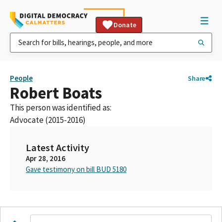
Donate
People
Share
Robert Boats
This person was identified as:
Advocate (2015-2016)
Latest Activity
Apr 28, 2016
Gave testimony on bill BUD 5180