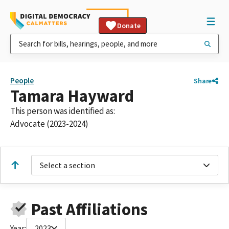
Donate
People
Share
Tamara Hayward
This person was identified as:
Advocate (2023-2024)
Select a section
Past Affiliations
Year:
2023