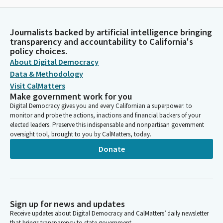
Journalists backed by artificial intelligence bringing
transparency and accountability to California's
policy choices.
About Digital Democracy
Data & Methodology
Visit CalMatters
Make government work for you
Digital Democracy gives you and every Californian a superpower: to
monitor and probe the actions, inactions and financial backers of your
elected leaders. Preserve this indispensable and nonpartisan government
oversight tool, brought to you by CalMatters, today.
Donate
Sign up for news and updates
Receive updates about Digital Democracy and CalMatters’ daily newsletter
that brings transparency to state government.