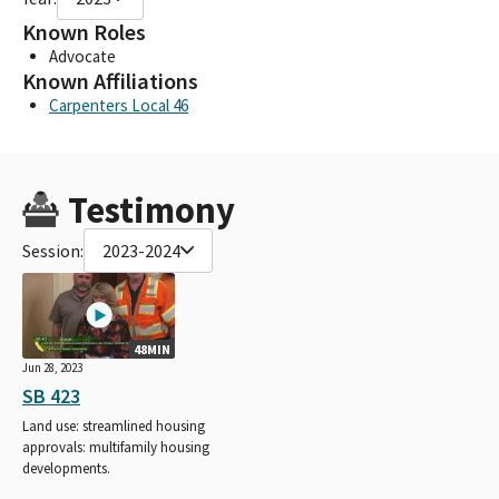
Known Roles
Advocate
Known Affiliations
Carpenters Local 46
Testimony
Session:
2023-2024
48MIN
Jun 28, 2023
SB 423
Land use: streamlined housing
approvals: multifamily housing
developments.