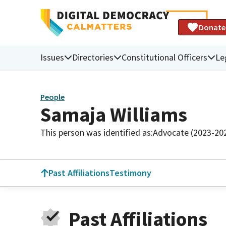
Donate
Issues
Directories
Constitutional Officers
Le
People
Samaja Williams
This person was identified as:
Advocate (2023-20
Past Affiliations
Testimony
Past Affiliations