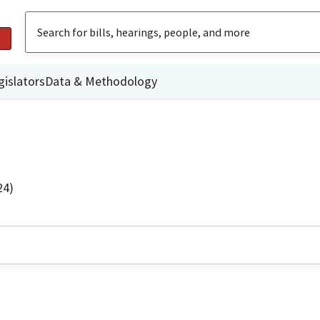
gislators
Data & Methodology
24)