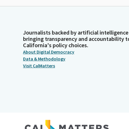
Journalists backed by artificial intelligence
bringing transparency and accountability t
California's policy choices.
About Digital Democracy
Data & Methodology
Visit CalMatters