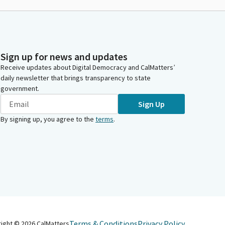
Sign up for news and updates
Receive updates about Digital Democracy and CalMatters’
daily newsletter that brings transparency to state
government.
Sign Up
By signing up, you agree to the
terms
.
Terms & Conditions
Privacy Policy
right ©
2026
CalMatters