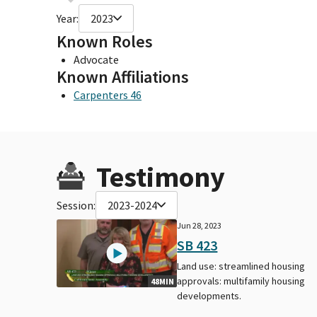
Year:
2023
Known Roles
Advocate
Known Affiliations
Carpenters 46
Testimony
Session:
2023-2024
Jun 28, 2023
SB 423
Land use: streamlined housing
approvals: multifamily housing
48MIN
developments.