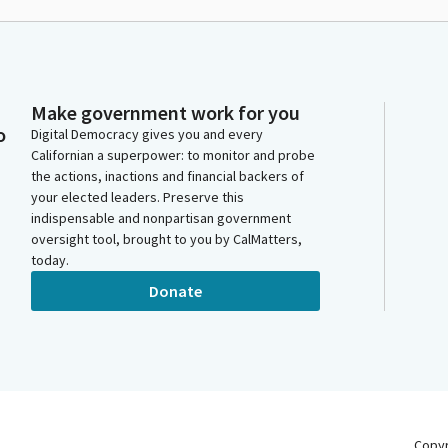
Make government work for you
o
Digital Democracy gives you and every
Californian a superpower: to monitor and probe
the actions, inactions and financial backers of
your elected leaders. Preserve this
indispensable and nonpartisan government
oversight tool, brought to you by CalMatters,
today.
Donate
Copy