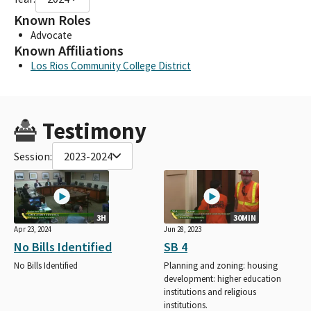
Known Roles
Advocate
Known Affiliations
Los Rios Community College District
Testimony
Session:
2023-2024
3H
30MIN
Apr 23, 2024
Jun 28, 2023
No Bills Identified
SB 4
No Bills Identified
Planning and zoning: housing
development: higher education
institutions and religious
institutions.