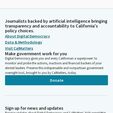
Journalists backed by artificial intelligence bringing
transparency and accountability to California's
policy choices.
About Digital Democracy
Data & Methodology
Visit CalMatters
Make government work for you
Digital Democracy gives you and every Californian a superpower: to
monitor and probe the actions, inactions and financial backers of your
elected leaders. Preserve this indispensable and nonpartisan government
oversight tool, brought to you by CalMatters, today.
Donate
Sign up for news and updates
Receive updates about Digital Democracy and CalMatters’ daily newsletter