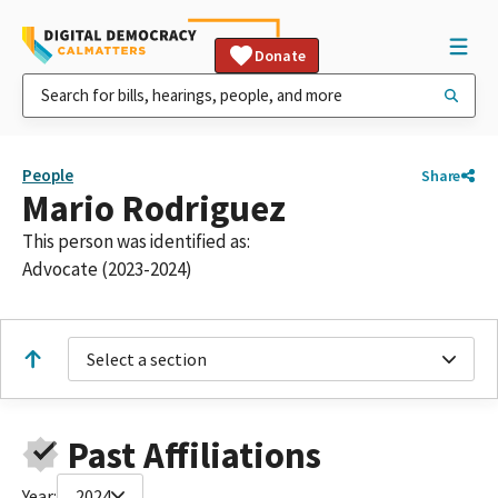
Donate
People
Share
Mario Rodriguez
This person was identified as:
Advocate (2023-2024)
Select a section
Past Affiliations
Year:
2024