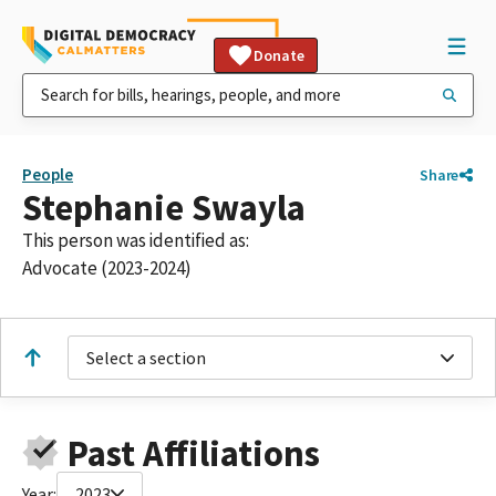
Donate
People
Share
Stephanie Swayla
This person was identified as:
Advocate (2023-2024)
Select a section
Past Affiliations
Year:
2023