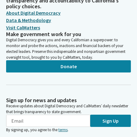
transparency and accountability to California's
policy choices.
About Digital Democracy
Data & Methodology
Visit CalMatters
Make government work for you
Digital Democracy gives you and every Californian a superpower: to
monitor and probe the actions, inactions and financial backers of your
elected leaders. Preserve this indispensable and nonpartisan government
oversight tool, brought to you by CalMatters, today.
Donate
Sign up for news and updates
Receive updates about Digital Democracy and CalMatters’ daily newsletter
that brings transparency to state government.
Sign Up
By signing up, you agree to the
terms
.