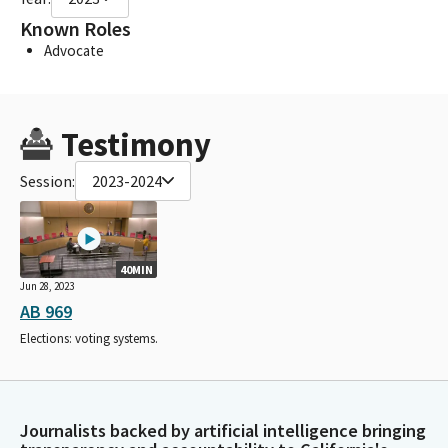
Known Roles
Advocate
Testimony
Session:
2023-2024
40MIN
Jun 28, 2023
AB 969
Elections: voting systems.
Journalists backed by artificial intelligence bringing