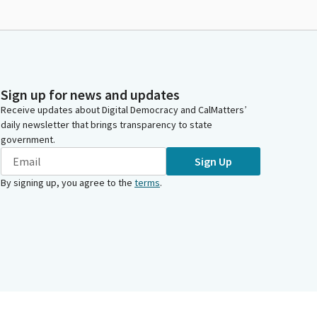
Sign up for news and updates
Receive updates about Digital Democracy and CalMatters’
daily newsletter that brings transparency to state
government.
Sign Up
By signing up, you agree to the
terms
.