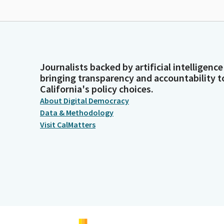
Journalists backed by artificial intelligence
bringing transparency and accountability t
California's policy choices.
About Digital Democracy
Data & Methodology
Visit CalMatters