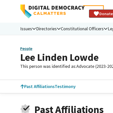
Donate
Issues
Directories
Constitutional Officers
Le
People
Lee Linden Lowde
This person was identified as:
Advocate (2023-20
Past Affiliations
Testimony
Past Affiliations