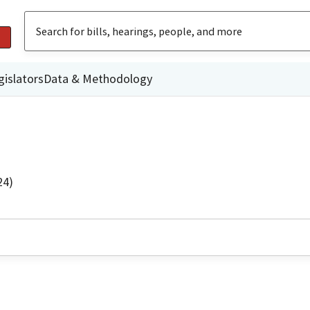
gislators
Data & Methodology
24)