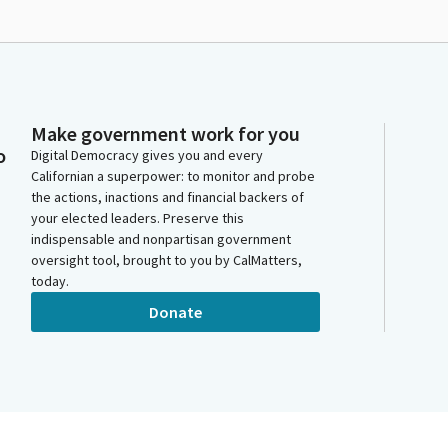
Make government work for you
o
Digital Democracy gives you and every
Californian a superpower: to monitor and probe
the actions, inactions and financial backers of
your elected leaders. Preserve this
indispensable and nonpartisan government
oversight tool, brought to you by CalMatters,
today.
Donate