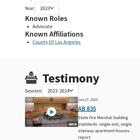
Year:
2023
Known Roles
Advocate
Known Affiliations
County Of Los Angeles
Testimony
Session:
2023-2024
Jun 27, 2023
AB 835
State Fire Marshal: building
standards: single-exit, single
9MIN
stairway apartment houses:
report.