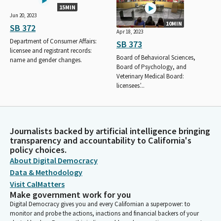
15MIN
Jun 20, 2023
10MIN
SB 372
Apr 18, 2023
Department of Consumer Affairs:
SB 373
licensee and registrant records:
Board of Behavioral Sciences,
name and gender changes.
Board of Psychology, and
Veterinary Medical Board:
licensees’...
Journalists backed by artificial intelligence bringing
transparency and accountability to California's
policy choices.
About Digital Democracy
Data & Methodology
Visit CalMatters
Make government work for you
Digital Democracy gives you and every Californian a superpower: to
monitor and probe the actions, inactions and financial backers of your