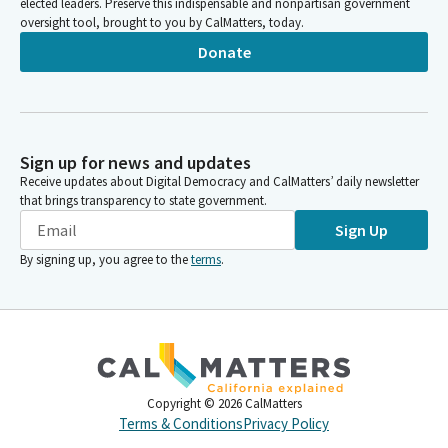
elected leaders. Preserve this indispensable and nonpartisan government
oversight tool, brought to you by CalMatters, today.
Donate
Sign up for news and updates
Receive updates about Digital Democracy and CalMatters’ daily newsletter
that brings transparency to state government.
Sign Up
By signing up, you agree to the
terms
.
Copyright ©
2026
CalMatters
Terms & Conditions
Privacy Policy