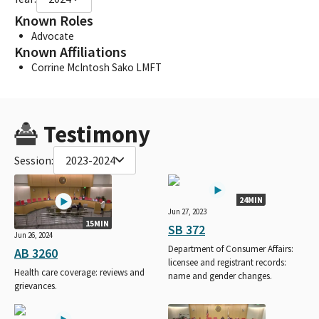
Known Roles
Advocate
Known Affiliations
Corrine McIntosh Sako LMFT
Testimony
Session:
2023-2024
24MIN
Jun 27, 2023
15MIN
SB 372
Jun 26, 2024
Department of Consumer Affairs:
AB 3260
licensee and registrant records:
Health care coverage: reviews and
name and gender changes.
grievances.