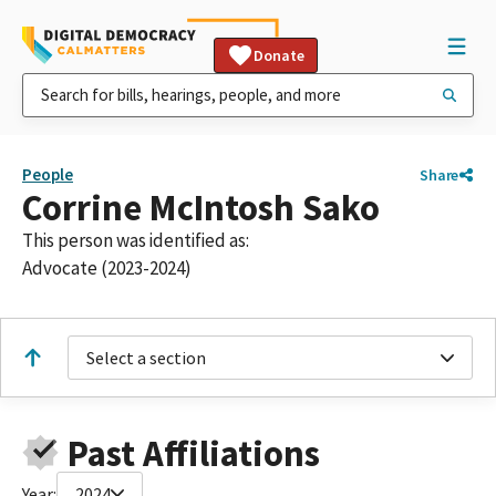
Donate
People
Share
Corrine McIntosh Sako
This person was identified as:
Advocate (2023-2024)
Select a section
Past Affiliations
Year:
2024