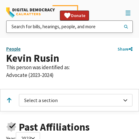
Donate
People
Share
Kevin Rusin
This person was identified as:
Advocate (2023-2024)
Select a section
Past Affiliations
Year:
2023