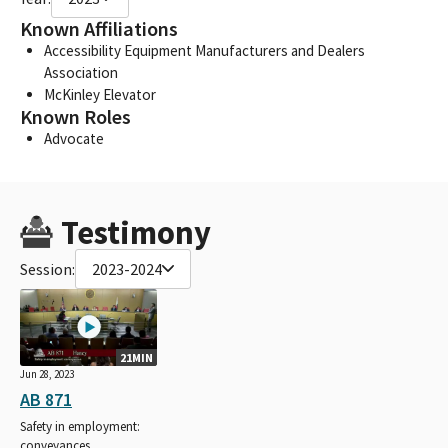
Known Affiliations
Accessibility Equipment Manufacturers and Dealers
Association
McKinley Elevator
Known Roles
Advocate
Testimony
Session:
2023-2024
21MIN
Jun 28, 2023
AB 871
Safety in employment:
conveyances.