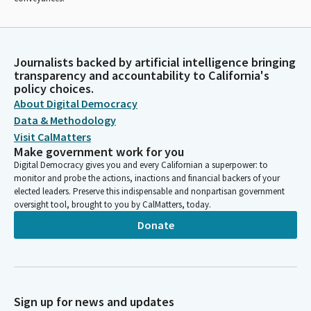
Journalists backed by artificial intelligence bringing
transparency and accountability to California's
policy choices.
About Digital Democracy
Data & Methodology
Visit CalMatters
Make government work for you
Digital Democracy gives you and every Californian a superpower: to
monitor and probe the actions, inactions and financial backers of your
elected leaders. Preserve this indispensable and nonpartisan government
oversight tool, brought to you by CalMatters, today.
Donate
Sign up for news and updates