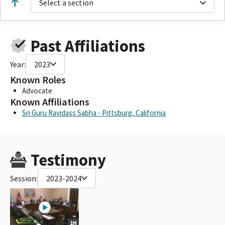
Select a section
Past Affiliations
Year:
2023
Known Roles
Advocate
Known Affiliations
Sri Guru Ravidass Sabha - Pittsburg, California
Testimony
Session:
2023-2024
1H