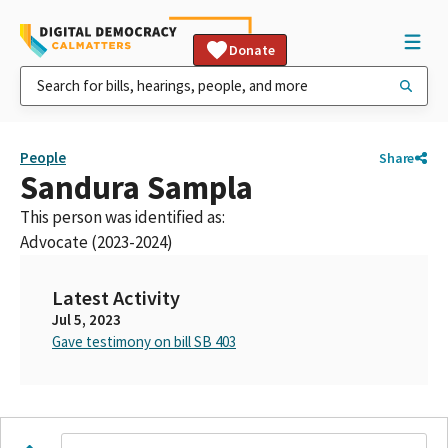
Donate
People
Share
Sandura Sampla
This person was identified as:
Advocate (2023-2024)
Latest Activity
Jul 5, 2023
Gave testimony on bill SB 403