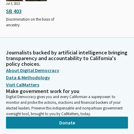
Jul 5, 2023
SB 403
Discrimination on the basis of
ancestry.
Journalists backed by artificial intelligence bringing
transparency and accountability to California's
policy choices.
About Digital Democracy
Data & Methodology
Visit CalMatters
Make government work for you
Digital Democracy gives you and every Californian a superpower: to
monitor and probe the actions, inactions and financial backers of your
elected leaders. Preserve this indispensable and nonpartisan government
oversight tool, brought to you by CalMatters, today.
Donate