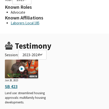
Known Roles
Advocate
Known Affiliations
Laborers Local 185
Testimony
Session:
2023-2024
48MIN
Jun 28, 2023
SB 423
Land use: streamlined housing
approvals: multifamily housing
developments.