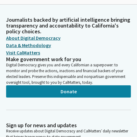
Journalists backed by artificial intelligence bringing
transparency and accountability to California's
policy choices.
About Digital Democracy
Data & Methodology
Visit CalMatters
Make government work for you
Digital Democracy gives you and every Californian a superpower: to
monitor and probe the actions, inactions and financial backers of your
elected leaders. Preserve this indispensable and nonpartisan government
oversight tool, brought to you by CalMatters, today.
Donate
Sign up for news and updates
Receive updates about Digital Democracy and CalMatters’ daily newsletter
that brings transparency to state government.