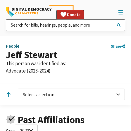
Donate
People
Share
Jeff Stewart
This person was identified as:
Advocate (2023-2024)
Select a section
Past Affiliations
Year:
2023