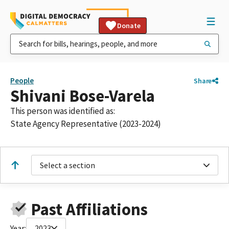
Donate
People
Share
Shivani Bose-Varela
This person was identified as:
State Agency Representative (2023-2024)
Select a section
Past Affiliations
Year:
2023