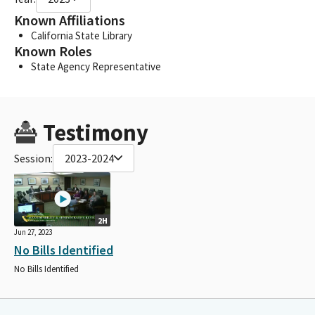
Known Affiliations
California State Library
Known Roles
State Agency Representative
Testimony
Session:
2023-2024
2H
Jun 27, 2023
No Bills Identified
No Bills Identified