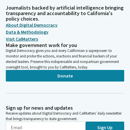
Journalists backed by artificial intelligence bringing
transparency and accountability to California's
policy choices.
About Digital Democracy
Data & Methodology
Visit CalMatters
Make government work for you
Digital Democracy gives you and every Californian a superpower: to
monitor and probe the actions, inactions and financial backers of your
elected leaders. Preserve this indispensable and nonpartisan government
oversight tool, brought to you by CalMatters, today.
Donate
Sign up for news and updates
Receive updates about Digital Democracy and CalMatters’ daily newsletter
that brings transparency to state government.
Sign Up