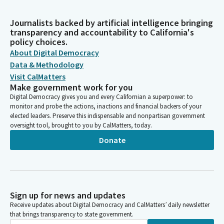
Journalists backed by artificial intelligence bringing
transparency and accountability to California's
policy choices.
About Digital Democracy
Data & Methodology
Visit CalMatters
Make government work for you
Digital Democracy gives you and every Californian a superpower: to
monitor and probe the actions, inactions and financial backers of your
elected leaders. Preserve this indispensable and nonpartisan government
oversight tool, brought to you by CalMatters, today.
Donate
Sign up for news and updates
Receive updates about Digital Democracy and CalMatters’ daily newsletter
that brings transparency to state government.