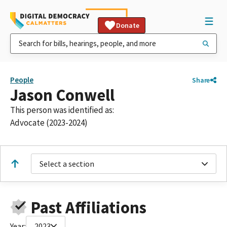
Donate
People
Share
Jason Conwell
This person was identified as:
Advocate (2023-2024)
Select a section
Past Affiliations
Year:
2023