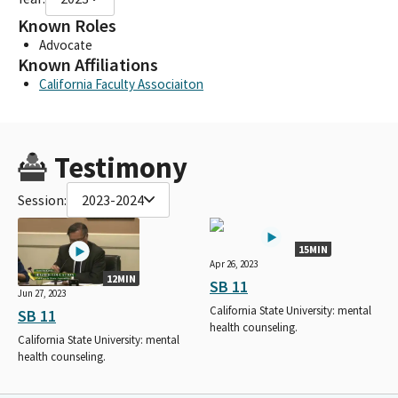
Known Roles
Advocate
Known Affiliations
California Faculty Associaiton
Testimony
Session:
2023-2024
15MIN
Apr 26, 2023
12MIN
SB 11
Jun 27, 2023
California State University: mental
SB 11
health counseling.
California State University: mental
health counseling.