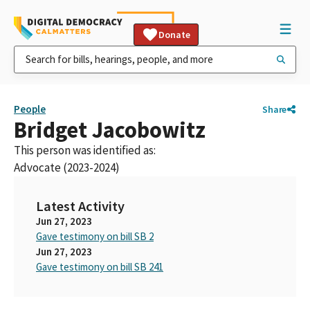
Donate
People
Share
Bridget Jacobowitz
This person was identified as:
Advocate (2023-2024)
Latest Activity
Jun 27, 2023
Gave testimony on bill SB 2
Jun 27, 2023
Gave testimony on bill SB 241