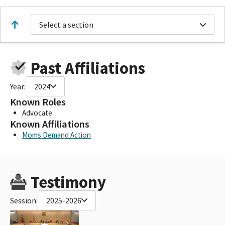
Select a section
Past Affiliations
Year:
2024
Known Roles
Advocate
Known Affiliations
Moms Demand Action
Testimony
Session:
2025-2026