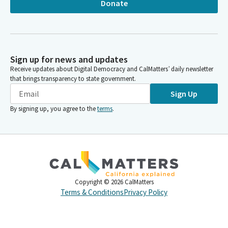
Donate
Sign up for news and updates
Receive updates about Digital Democracy and CalMatters’ daily newsletter
that brings transparency to state government.
Sign Up
By signing up, you agree to the
terms
.
Copyright ©
2026
CalMatters
Terms & Conditions
Privacy Policy