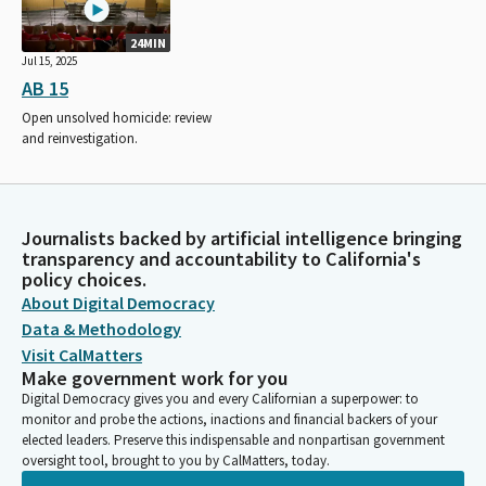
24MIN
Jul 15, 2025
AB 15
Open unsolved homicide: review
and reinvestigation.
Journalists backed by artificial intelligence bringing
transparency and accountability to California's
policy choices.
About Digital Democracy
Data & Methodology
Visit CalMatters
Make government work for you
Digital Democracy gives you and every Californian a superpower: to
monitor and probe the actions, inactions and financial backers of your
elected leaders. Preserve this indispensable and nonpartisan government
oversight tool, brought to you by CalMatters, today.