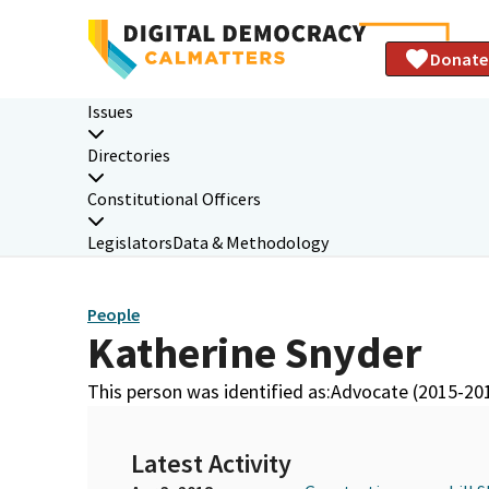
Donate
Issues
Directories
Constitutional Officers
Legislators
Data & Methodology
People
Katherine Snyder
This person was identified as:
Advocate (2015-20
Latest Activity