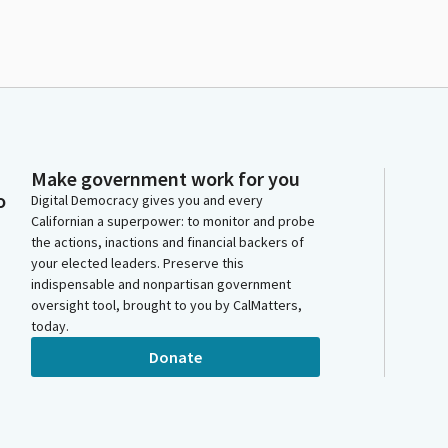
Make government work for you
o
Digital Democracy gives you and every
Californian a superpower: to monitor and probe
the actions, inactions and financial backers of
your elected leaders. Preserve this
indispensable and nonpartisan government
oversight tool, brought to you by CalMatters,
today.
Donate