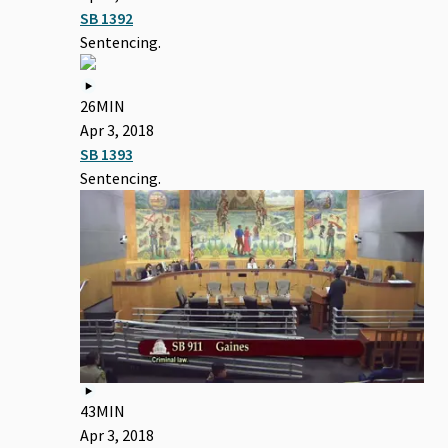
SB 1392
Sentencing.
26MIN
Apr 3, 2018
SB 1393
Sentencing.
43MIN
Apr 3, 2018