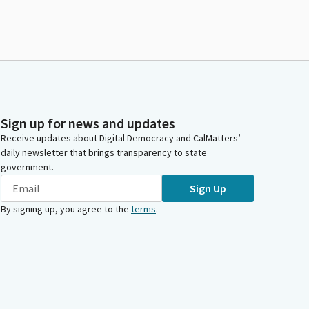
Sign up for news and updates
Receive updates about Digital Democracy and CalMatters’
daily newsletter that brings transparency to state
government.
Sign Up
By signing up, you agree to the
terms
.