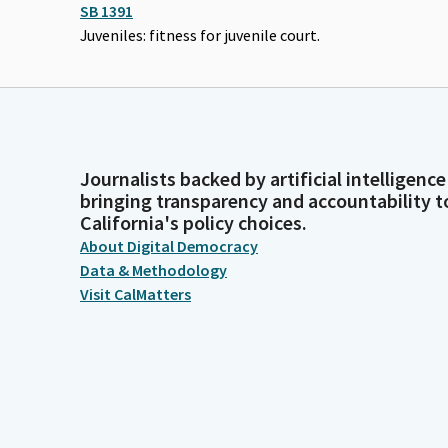
SB 1391
Juveniles: fitness for juvenile court.
Journalists backed by artificial intelligence
bringing transparency and accountability t
California's policy choices.
About Digital Democracy
Data & Methodology
Visit CalMatters