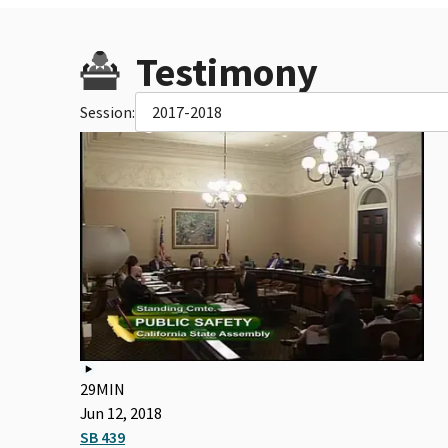
Testimony
Session:
2017-2018
29MIN
Jun 12, 2018
SB 439