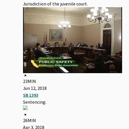
Jurisdiction of the juvenile court.
23MIN
Jun 12, 2018
SB 1393
Sentencing.
26MIN
Apr 3, 2018