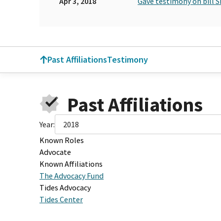
Apr 3, 2018
Gave testimony on bill S
Past Affiliations
Testimony
Past Affiliations
Year:
2018
Known Roles
Advocate
Known Affiliations
The Advocacy Fund
Tides Advocacy
Tides Center