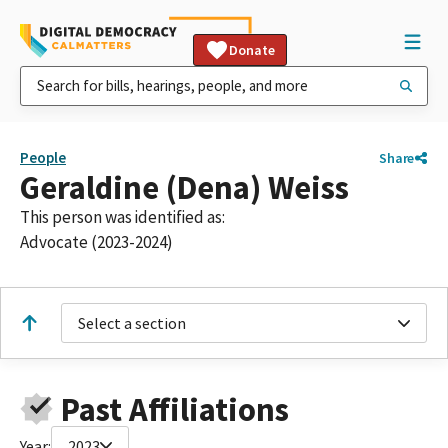
Donate
People
Share
Geraldine (Dena) Weiss
This person was identified as:
Advocate (2023-2024)
Select a section
Past Affiliations
Year:
2023