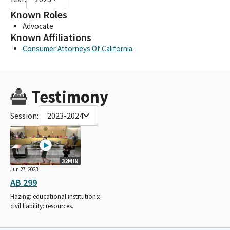
Known Roles
Advocate
Known Affiliations
Consumer Attorneys Of California
Testimony
Session:
2023-2024
32MIN
Jun 27, 2023
AB 299
Hazing: educational institutions:
civil liability: resources.