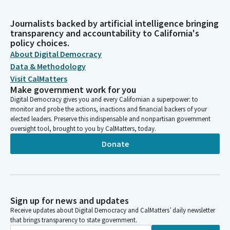
Journalists backed by artificial intelligence bringing
transparency and accountability to California's
policy choices.
About Digital Democracy
Data & Methodology
Visit CalMatters
Make government work for you
Digital Democracy gives you and every Californian a superpower: to
monitor and probe the actions, inactions and financial backers of your
elected leaders. Preserve this indispensable and nonpartisan government
oversight tool, brought to you by CalMatters, today.
Donate
Sign up for news and updates
Receive updates about Digital Democracy and CalMatters’ daily newsletter
that brings transparency to state government.