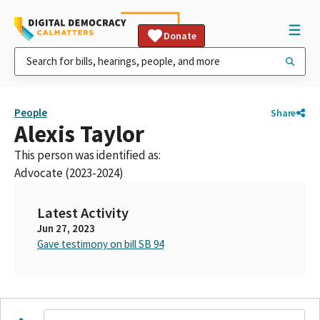
Donate
People
Share
Alexis Taylor
This person was identified as:
Advocate (2023-2024)
Latest Activity
Jun 27, 2023
Gave testimony on bill SB 94