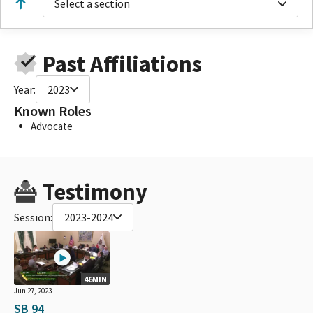
Select a section
Past Affiliations
Year:
2023
Known Roles
Advocate
Testimony
Session:
2023-2024
46MIN
Jun 27, 2023
SB 94