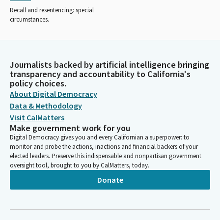
Recall and resentencing: special
circumstances.
Journalists backed by artificial intelligence bringing
transparency and accountability to California's
policy choices.
About Digital Democracy
Data & Methodology
Visit CalMatters
Make government work for you
Digital Democracy gives you and every Californian a superpower: to
monitor and probe the actions, inactions and financial backers of your
elected leaders. Preserve this indispensable and nonpartisan government
oversight tool, brought to you by CalMatters, today.
Donate