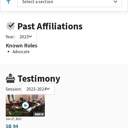
Select a section
Past Affiliations
Year:
2023
Known Roles
Advocate
Testimony
Session:
2023-2024
46MIN
Jun 27, 2023
SB 94