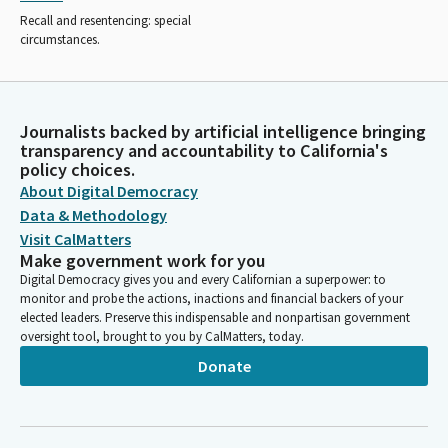
Recall and resentencing: special
circumstances.
Journalists backed by artificial intelligence bringing
transparency and accountability to California's
policy choices.
About Digital Democracy
Data & Methodology
Visit CalMatters
Make government work for you
Digital Democracy gives you and every Californian a superpower: to
monitor and probe the actions, inactions and financial backers of your
elected leaders. Preserve this indispensable and nonpartisan government
oversight tool, brought to you by CalMatters, today.
Donate