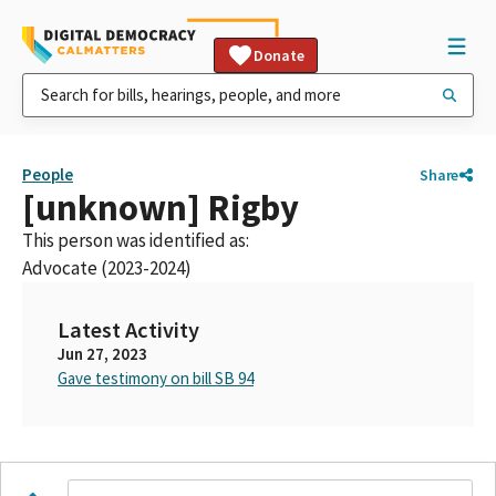
Donate
People
Share
[unknown] Rigby
This person was identified as:
Advocate (2023-2024)
Latest Activity
Jun 27, 2023
Gave testimony on bill SB 94