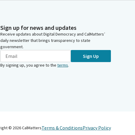
Sign up for news and updates
Receive updates about Digital Democracy and CalMatters’
daily newsletter that brings transparency to state
government.
Sign Up
By signing up, you agree to the
terms
.
Terms & Conditions
Privacy Policy
right ©
2026
CalMatters