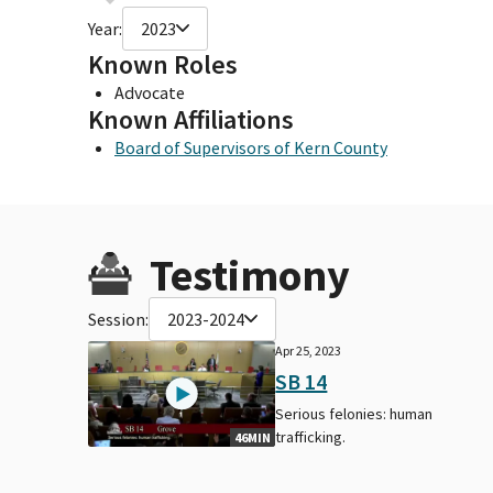
Year:
2023
Known Roles
Advocate
Known Affiliations
Board of Supervisors of Kern County
Testimony
Session:
2023-2024
Apr 25, 2023
SB 14
Serious felonies: human
trafficking.
46MIN