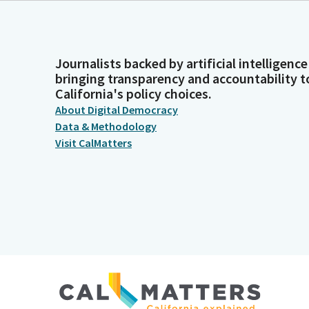
Journalists backed by artificial intelligence
bringing transparency and accountability t
California's policy choices.
About Digital Democracy
Data & Methodology
Visit CalMatters