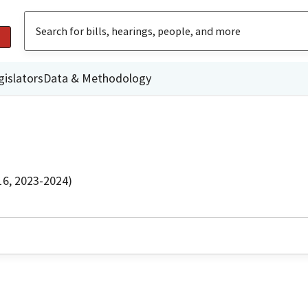
gislators
Data & Methodology
16, 2023-2024)