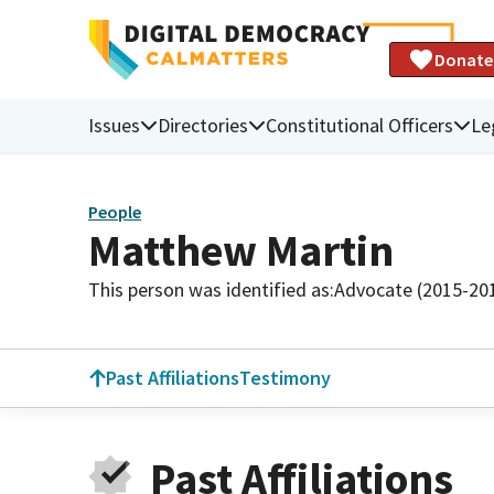
Donate
Issues
Directories
Constitutional Officers
Le
People
Matthew Martin
This person was identified as:
Advocate (2015-20
Past Affiliations
Testimony
Past Affiliations