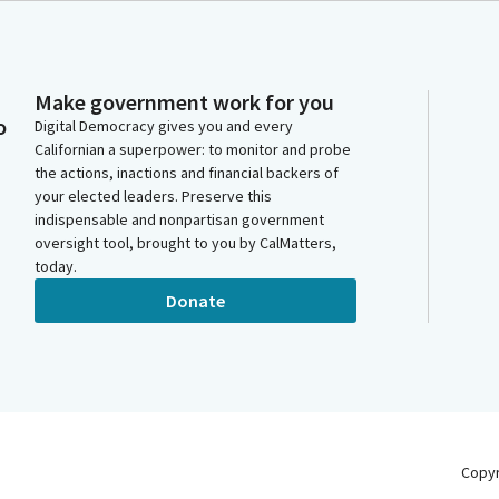
Make government work for you
o
Digital Democracy gives you and every
Californian a superpower: to monitor and probe
the actions, inactions and financial backers of
your elected leaders. Preserve this
indispensable and nonpartisan government
oversight tool, brought to you by CalMatters,
today.
Donate
Copy