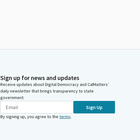
Sign up for news and updates
Receive updates about Digital Democracy and CalMatters’
daily newsletter that brings transparency to state
government.
Sign Up
By signing up, you agree to the
terms
.