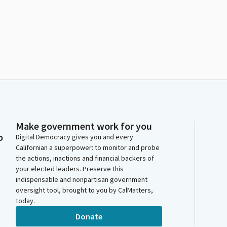
Make government work for you
o
Digital Democracy gives you and every
Californian a superpower: to monitor and probe
the actions, inactions and financial backers of
your elected leaders. Preserve this
indispensable and nonpartisan government
oversight tool, brought to you by CalMatters,
today.
Donate