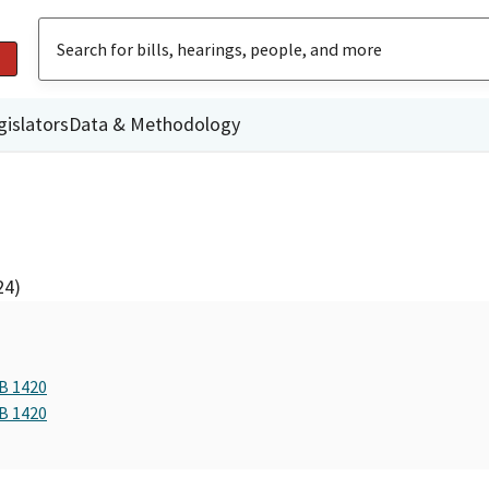
gislators
Data & Methodology
24)
AB 1420
AB 1420