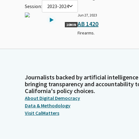
Session:
2023-2024
Jun 27, 2023
AB 1420
10MIN
Firearms.
Journalists backed by artificial intelligence
bringing transparency and accountability t
California's policy choices.
About Digital Democracy
Data & Methodology
Visit CalMatters