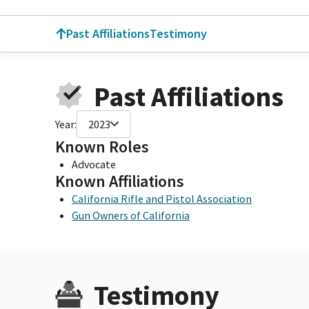
Past Affiliations
Testimony
Past Affiliations
Year:
2023
Known Roles
Advocate
Known Affiliations
California Rifle and Pistol Association
Gun Owners of California
Testimony