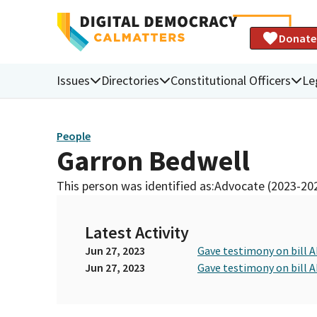
Donate
Issues
Directories
Constitutional Officers
Le
People
Garron Bedwell
This person was identified as:
Advocate (2023-20
Latest Activity
Jun 27, 2023
Gave testimony on bill 
Jun 27, 2023
Gave testimony on bill 