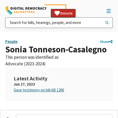
Donate
People
Share
Sonia Tonneson-Casalegno
This person was identified as:
Advocate (2023-2024)
Latest Activity
Jun 27, 2023
Gave testimony on bill AB 1266