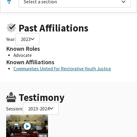
Select a section
Past Affiliations
Year:
2023
Known Roles
Advocate
Known Affiliations
Communities United for Restorative Youth Justice
Testimony
Session:
2023-2024
9MIN