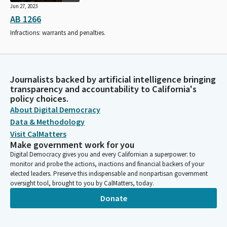
Jun 27, 2023
AB 1266
Infractions: warrants and penalties.
Journalists backed by artificial intelligence bringing
transparency and accountability to California's
policy choices.
About Digital Democracy
Data & Methodology
Visit CalMatters
Make government work for you
Digital Democracy gives you and every Californian a superpower: to
monitor and probe the actions, inactions and financial backers of your
elected leaders. Preserve this indispensable and nonpartisan government
oversight tool, brought to you by CalMatters, today.
Donate