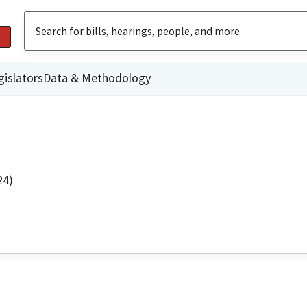
gislators
Data & Methodology
24)