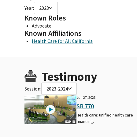
Year:
2023
Known Roles
Advocate
Known Affiliations
Health Care for All California
Testimony
Session:
2023-2024
Jun 27, 2023
SB 770
Health care: unified health care
financing.
53MIN