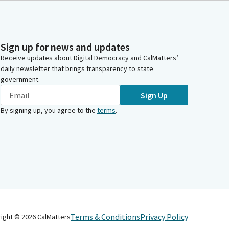
Sign up for news and updates
Receive updates about Digital Democracy and CalMatters’
daily newsletter that brings transparency to state
government.
Sign Up
By signing up, you agree to the
terms
.
Terms & Conditions
Privacy Policy
right ©
2026
CalMatters