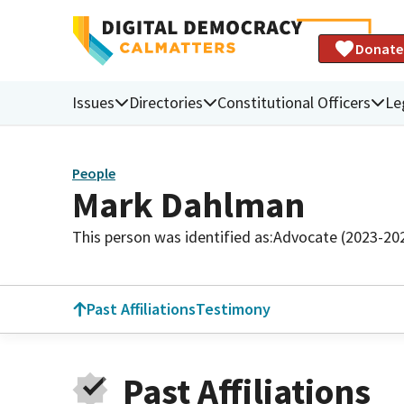
Donate
Issues
Directories
Constitutional Officers
Le
People
Mark Dahlman
This person was identified as:
Advocate (2023-20
Past Affiliations
Testimony
Past Affiliations