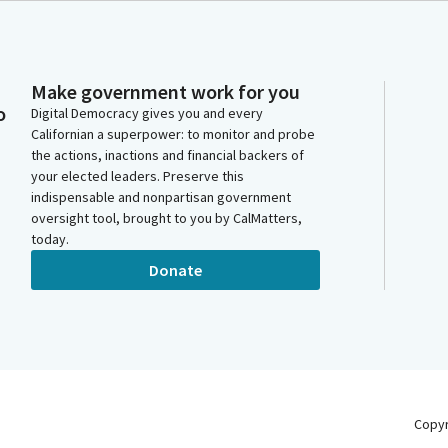
Make government work for you
o
Digital Democracy gives you and every
Californian a superpower: to monitor and probe
the actions, inactions and financial backers of
your elected leaders. Preserve this
indispensable and nonpartisan government
oversight tool, brought to you by CalMatters,
today.
Donate
Copy