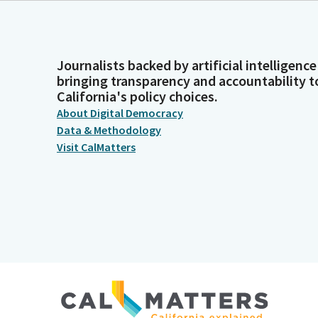
Journalists backed by artificial intelligence
bringing transparency and accountability t
California's policy choices.
About Digital Democracy
Data & Methodology
Visit CalMatters