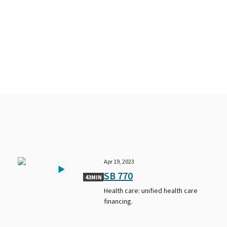
Apr 19, 2023
SB 770
43MIN
Health care: unified health care
financing.