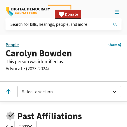
Donate
People
Share
Carolyn Bowden
This person was identified as:
Advocate (2023-2024)
Select a section
Past Affiliations
Year:
2023