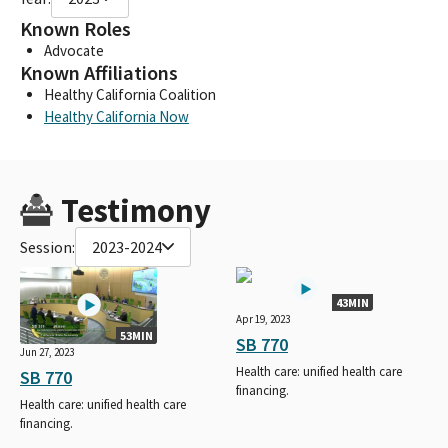
Known Roles
Advocate
Known Affiliations
Healthy California Coalition
Healthy California Now
Testimony
Session:
2023-2024
43MIN
Apr 19, 2023
53MIN
SB 770
Jun 27, 2023
Health care: unified health care
SB 770
financing.
Health care: unified health care
financing.