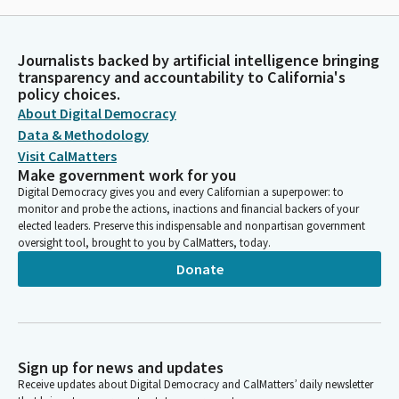
Journalists backed by artificial intelligence bringing
transparency and accountability to California's
policy choices.
About Digital Democracy
Data & Methodology
Visit CalMatters
Make government work for you
Digital Democracy gives you and every Californian a superpower: to
monitor and probe the actions, inactions and financial backers of your
elected leaders. Preserve this indispensable and nonpartisan government
oversight tool, brought to you by CalMatters, today.
Donate
Sign up for news and updates
Receive updates about Digital Democracy and CalMatters’ daily newsletter