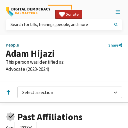
Donate
People
Share
Adam Hijazi
This person was identified as:
Advocate (2023-2024)
Select a section
Past Affiliations
Year:
2023