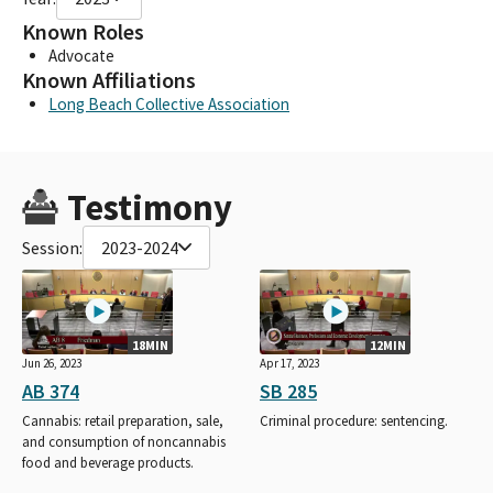
Known Roles
Advocate
Known Affiliations
Long Beach Collective Association
Testimony
Session:
2023-2024
18MIN
12MIN
Jun 26, 2023
Apr 17, 2023
AB 374
SB 285
Cannabis: retail preparation, sale,
Criminal procedure: sentencing.
and consumption of noncannabis
food and beverage products.