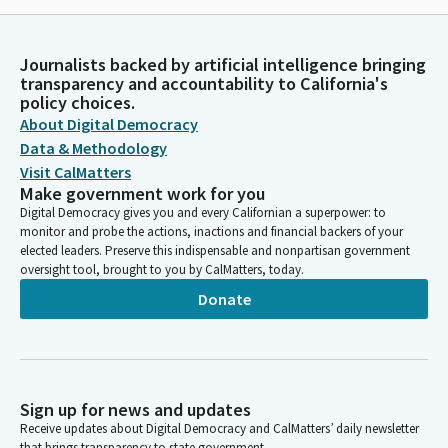
Journalists backed by artificial intelligence bringing
transparency and accountability to California's
policy choices.
About Digital Democracy
Data & Methodology
Visit CalMatters
Make government work for you
Digital Democracy gives you and every Californian a superpower: to
monitor and probe the actions, inactions and financial backers of your
elected leaders. Preserve this indispensable and nonpartisan government
oversight tool, brought to you by CalMatters, today.
Donate
Sign up for news and updates
Receive updates about Digital Democracy and CalMatters’ daily newsletter
that brings transparency to state government.