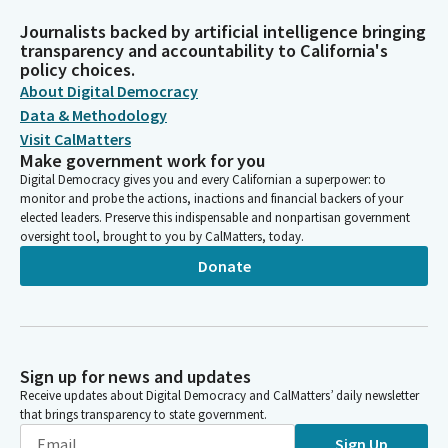
Journalists backed by artificial intelligence bringing
transparency and accountability to California's
policy choices.
About Digital Democracy
Data & Methodology
Visit CalMatters
Make government work for you
Digital Democracy gives you and every Californian a superpower: to
monitor and probe the actions, inactions and financial backers of your
elected leaders. Preserve this indispensable and nonpartisan government
oversight tool, brought to you by CalMatters, today.
Donate
Sign up for news and updates
Receive updates about Digital Democracy and CalMatters’ daily newsletter
that brings transparency to state government.
Sign Up