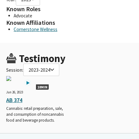
Known Roles
Advocate
Known Affiliations
Cornerstone Wellness
Testimony
Session:
2023-2024
18MIN
Jun 26, 2023
AB 374
Cannabis: retail preparation, sale,
and consumption of noncannabis
food and beverage products.