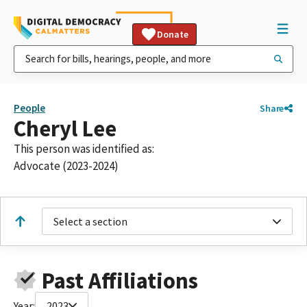
Donate
People
Share
Cheryl Lee
This person was identified as:
Advocate (2023-2024)
Select a section
Past Affiliations
Year:
2023