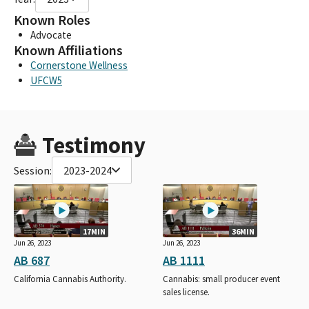
Known Roles
Advocate
Known Affiliations
Cornerstone Wellness
UFCW5
Testimony
Session:
2023-2024
17MIN
36MIN
Jun 26, 2023
Jun 26, 2023
AB 687
AB 1111
California Cannabis Authority.
Cannabis: small producer event
sales license.