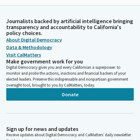
Journalists backed by artificial intelligence bringing
transparency and accountability to California's
policy choices.
About Digital Democracy
Data & Methodology
Visit CalMatters
Make government work for you
Digital Democracy gives you and every Californian a superpower: to
monitor and probe the actions, inactions and financial backers of your
elected leaders. Preserve this indispensable and nonpartisan government
oversight tool, brought to you by CalMatters, today.
Donate
Sign up for news and updates
Receive updates about Digital Democracy and CalMatters’ daily newsletter