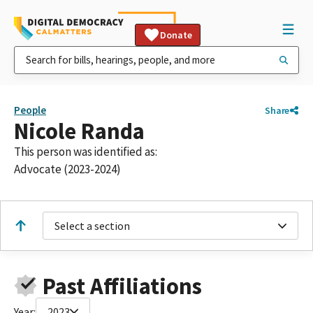
Donate
People
Share
Nicole Randa
This person was identified as:
Advocate (2023-2024)
Select a section
Past Affiliations
Year:
2023