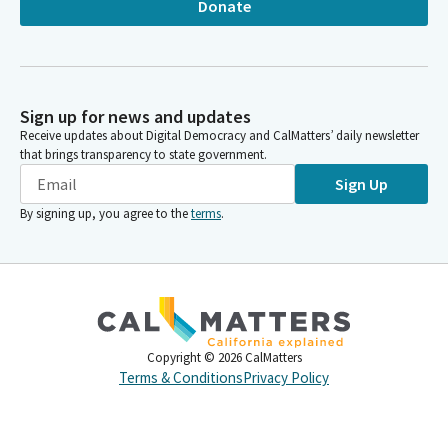
Donate
Sign up for news and updates
Receive updates about Digital Democracy and CalMatters’ daily newsletter
that brings transparency to state government.
Sign Up
By signing up, you agree to the
terms
.
Copyright ©
2026
CalMatters
Terms & Conditions
Privacy Policy