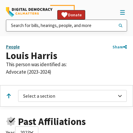
Donate
People
Share
Louis Harris
This person was identified as:
Advocate (2023-2024)
Select a section
Past Affiliations
Year:
2023