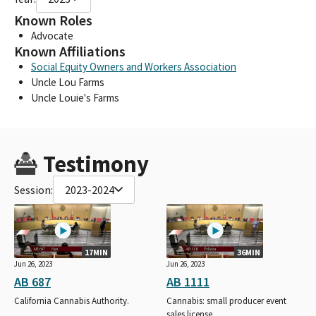
Known Roles
Advocate
Known Affiliations
Social Equity Owners and Workers Association
Uncle Lou Farms
Uncle Louie's Farms
Testimony
Session:
2023-2024
17MIN
36MIN
Jun 26, 2023
Jun 26, 2023
AB 687
AB 1111
California Cannabis Authority.
Cannabis: small producer event
sales license.