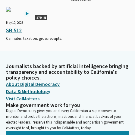
47MIN
May 10, 2023
SB 512
Cannabis: taxation: gross receipts.
Journalists backed by artificial intelligence bringing
transparency and accountability to California's
policy choices.
About Digital Democracy
Data & Methodology
Visit CalMatters
Make government work for you
Digital Democracy gives you and every Californian a superpower: to
monitor and probe the actions, inactions and financial backers of your
elected leaders. Preserve this indispensable and nonpartisan government
oversight tool, brought to you by CalMatters, today.