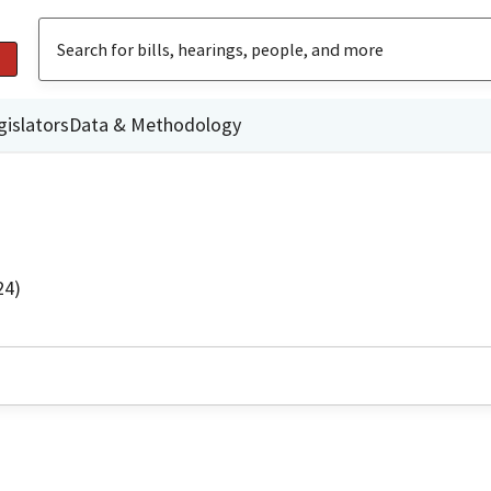
gislators
Data & Methodology
24)