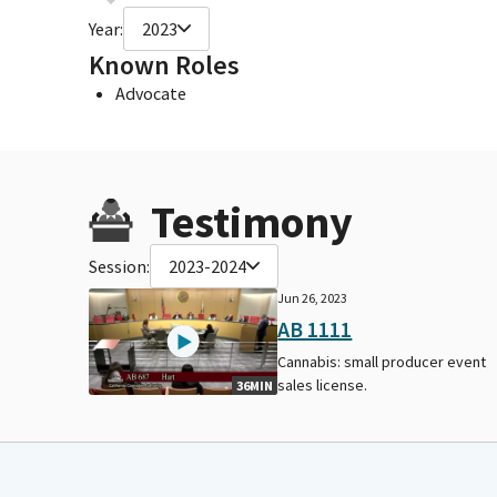
Year:
2023
Known Roles
Advocate
Testimony
Session:
2023-2024
Jun 26, 2023
AB 1111
Cannabis: small producer event
sales license.
36MIN