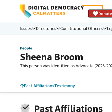
Donate
Issues
Directories
Constitutional Officers
Le
People
Sheena Broom
This person was identified as:
Advocate (2023-20
Past Affiliations
Testimony
Past Affiliations