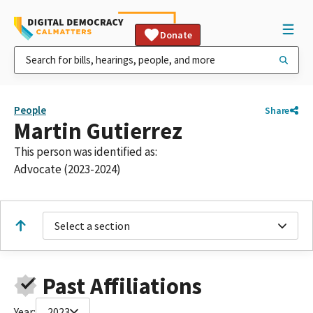
Donate
People
Share
Martin Gutierrez
This person was identified as:
Advocate (2023-2024)
Select a section
Past Affiliations
Year:
2023