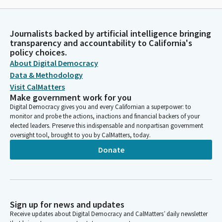
Journalists backed by artificial intelligence bringing
transparency and accountability to California's
policy choices.
About Digital Democracy
Data & Methodology
Visit CalMatters
Make government work for you
Digital Democracy gives you and every Californian a superpower: to
monitor and probe the actions, inactions and financial backers of your
elected leaders. Preserve this indispensable and nonpartisan government
oversight tool, brought to you by CalMatters, today.
Donate
Sign up for news and updates
Receive updates about Digital Democracy and CalMatters’ daily newsletter