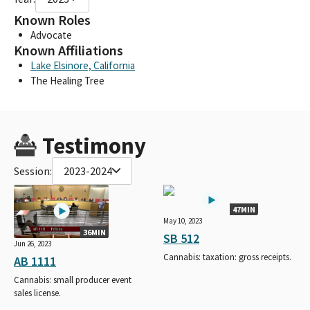
Known Roles
Advocate
Known Affiliations
Lake Elsinore, California
The Healing Tree
Testimony
Session:
2023-2024
47MIN
May 10, 2023
36MIN
SB 512
Jun 26, 2023
Cannabis: taxation: gross receipts.
AB 1111
Cannabis: small producer event
sales license.