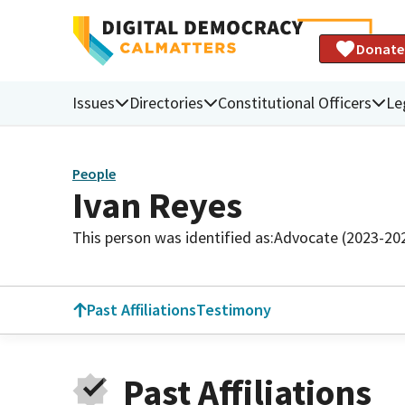
Donate
Issues
Directories
Constitutional Officers
Le
People
Ivan Reyes
This person was identified as:
Advocate (2023-20
Past Affiliations
Testimony
Past Affiliations