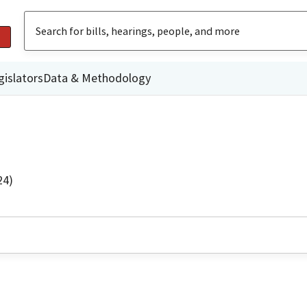
gislators
Data & Methodology
24)