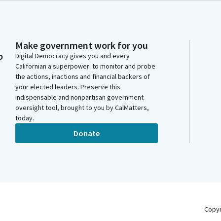
Make government work for you
o
Digital Democracy gives you and every
Californian a superpower: to monitor and probe
the actions, inactions and financial backers of
your elected leaders. Preserve this
indispensable and nonpartisan government
oversight tool, brought to you by CalMatters,
today.
Donate
Copy