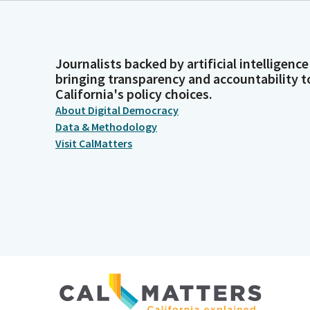
Journalists backed by artificial intelligence
bringing transparency and accountability t
California's policy choices.
About Digital Democracy
Data & Methodology
Visit CalMatters