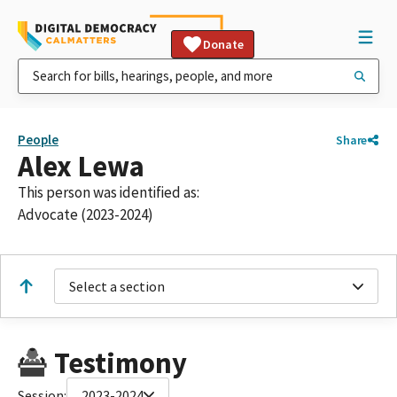
Donate
People
Share
Alex Lewa
This person was identified as:
Advocate (2023-2024)
Select a section
Testimony
Session:
2023-2024