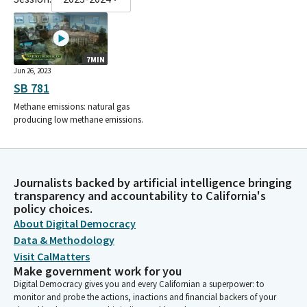
7MIN
Jun 26, 2023
SB 781
Methane emissions: natural gas
producing low methane emissions.
Journalists backed by artificial intelligence bringing
transparency and accountability to California's
policy choices.
About Digital Democracy
Data & Methodology
Visit CalMatters
Make government work for you
Digital Democracy gives you and every Californian a superpower: to
monitor and probe the actions, inactions and financial backers of your