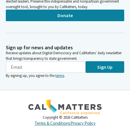
elected leaders. Preserve this indispensable and nonpartisan government
oversight tool, brought to you by CalMatters, today.
Donate
Sign up for news and updates
Receive updates about Digital Democracy and CalMatters’ daily newsletter
that brings transparency to state government.
Sign Up
By signing up, you agree to the
terms
.
Copyright ©
2026
CalMatters
Terms & Conditions
Privacy Policy