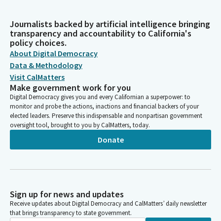
Journalists backed by artificial intelligence bringing
transparency and accountability to California's
policy choices.
About Digital Democracy
Data & Methodology
Visit CalMatters
Make government work for you
Digital Democracy gives you and every Californian a superpower: to
monitor and probe the actions, inactions and financial backers of your
elected leaders. Preserve this indispensable and nonpartisan government
oversight tool, brought to you by CalMatters, today.
Donate
Sign up for news and updates
Receive updates about Digital Democracy and CalMatters’ daily newsletter
that brings transparency to state government.