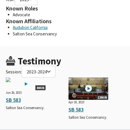
Known Roles
Advocate
Known Affiliations
Audubon California
Salton Sea Conservancy
Testimony
Session:
2023-2024
8MIN
Jun 26, 2023
13MIN
SB 583
Apr 18, 2023
Salton Sea Conservancy.
SB 583
Salton Sea Conservancy.