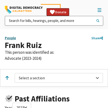
Donate
People
Share
Frank Ruiz
This person was identified as:
Advocate (2023-2024)
Select a section
Past Affiliations
Year:
2023