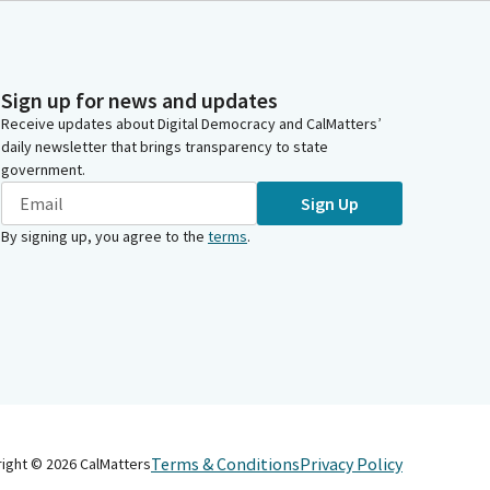
Sign up for news and updates
Receive updates about Digital Democracy and CalMatters’
daily newsletter that brings transparency to state
government.
Sign Up
By signing up, you agree to the
terms
.
Terms & Conditions
Privacy Policy
right ©
2026
CalMatters