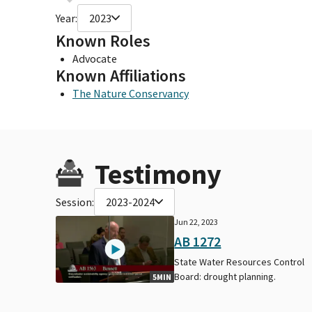
Year:
2023
Known Roles
Advocate
Known Affiliations
The Nature Conservancy
Testimony
Session:
2023-2024
Jun 22, 2023
AB 1272
State Water Resources Control
Board: drought planning.
5MIN