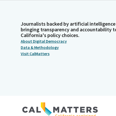
Journalists backed by artificial intelligence
bringing transparency and accountability t
California's policy choices.
About Digital Democracy
Data & Methodology
Visit CalMatters