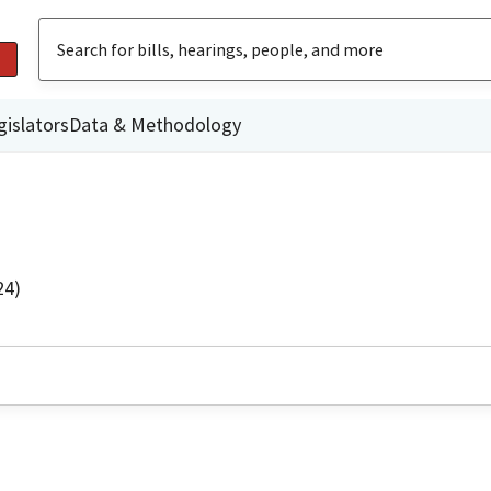
gislators
Data & Methodology
24)