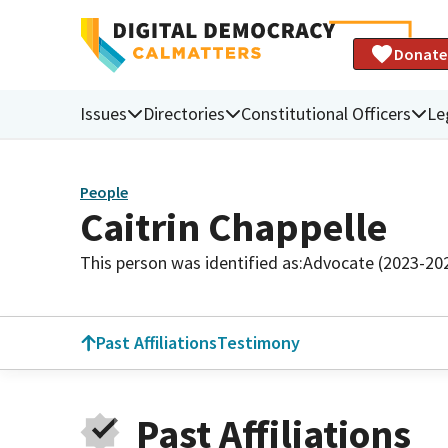
Donate
Issues
Directories
Constitutional Officers
Le
People
Caitrin Chappelle
This person was identified as:
Advocate (2023-20
Past Affiliations
Testimony
Past Affiliations