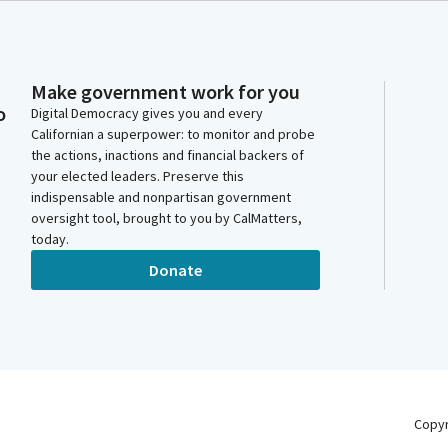
Make government work for you
o
Digital Democracy gives you and every
Californian a superpower: to monitor and probe
the actions, inactions and financial backers of
your elected leaders. Preserve this
indispensable and nonpartisan government
oversight tool, brought to you by CalMatters,
today.
Donate
Copy