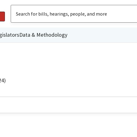
gislators
Data & Methodology
24)