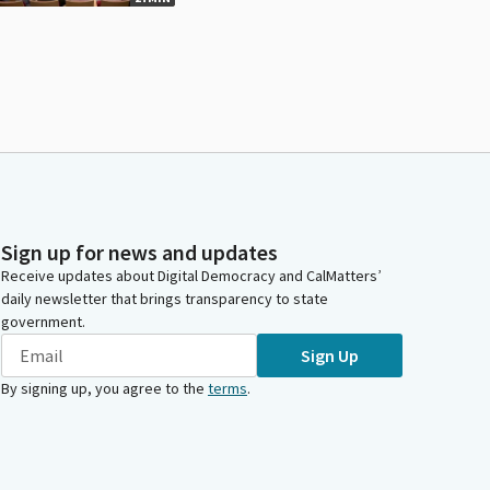
Sign up for news and updates
Receive updates about Digital Democracy and CalMatters’
daily newsletter that brings transparency to state
government.
Sign Up
By signing up, you agree to the
terms
.