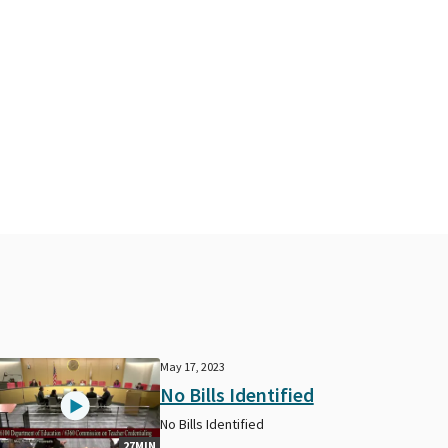
May 17, 2023
No Bills Identified
No Bills Identified
27MIN