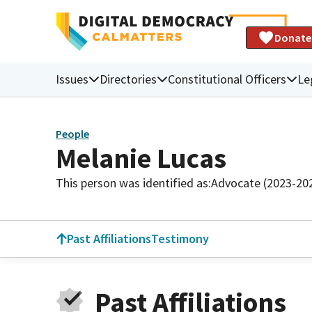
Donate
Issues
Directories
Constitutional Officers
Le
People
Melanie Lucas
This person was identified as:
Advocate (2023-20
Past Affiliations
Testimony
Past Affiliations