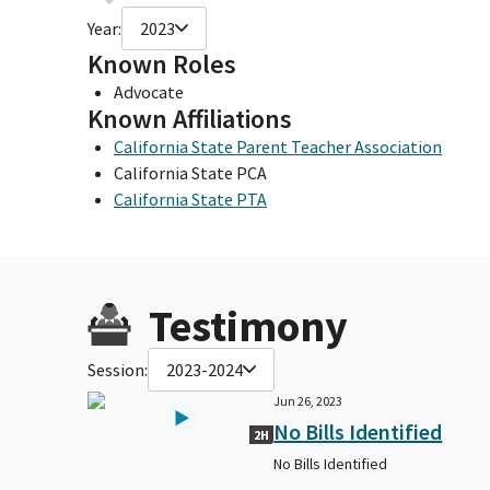
Year:
2023
Known Roles
Advocate
Known Affiliations
California State Parent Teacher Association
California State PCA
California State PTA
Testimony
Session:
2023-2024
Jun 26, 2023
No Bills Identified
2H
No Bills Identified