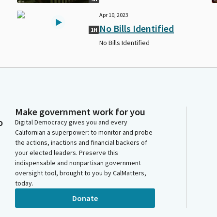
Apr 10, 2023
No Bills Identified
1H
No Bills Identified
Make government work for you
o
Digital Democracy gives you and every
Californian a superpower: to monitor and probe
the actions, inactions and financial backers of
your elected leaders. Preserve this
indispensable and nonpartisan government
oversight tool, brought to you by CalMatters,
today.
Donate