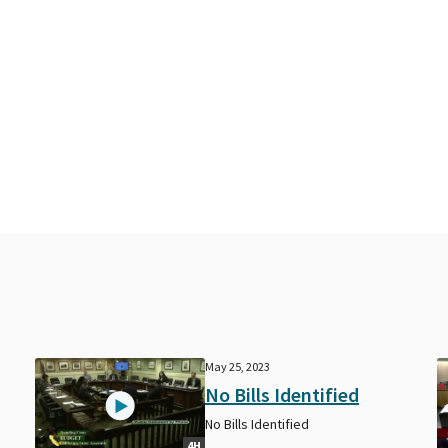
May 25, 2023
No Bills Identified
No Bills Identified
4H