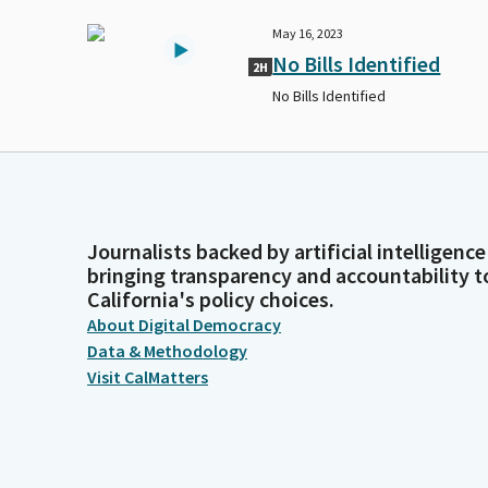
May 16, 2023
No Bills Identified
2H
No Bills Identified
Journalists backed by artificial intelligence
bringing transparency and accountability t
California's policy choices.
About Digital Democracy
Data & Methodology
Visit CalMatters