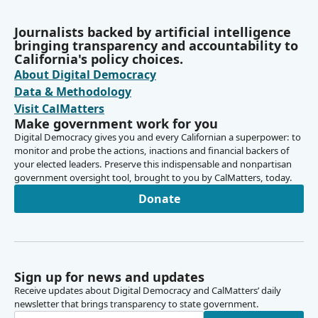
Journalists backed by artificial intelligence
bringing transparency and accountability to
California's policy choices.
About Digital Democracy
Data & Methodology
Visit CalMatters
Make government work for you
Digital Democracy gives you and every Californian a superpower: to
monitor and probe the actions, inactions and financial backers of
your elected leaders. Preserve this indispensable and nonpartisan
government oversight tool, brought to you by CalMatters, today.
Donate
Sign up for news and updates
Receive updates about Digital Democracy and CalMatters’ daily
newsletter that brings transparency to state government.