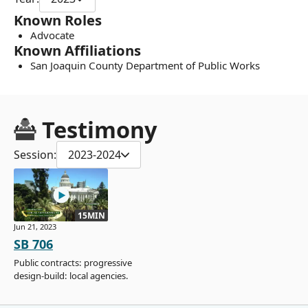
Known Roles
Advocate
Known Affiliations
San Joaquin County Department of Public Works
Testimony
Session:
2023-2024
15MIN
Jun 21, 2023
SB 706
Public contracts: progressive
design-build: local agencies.