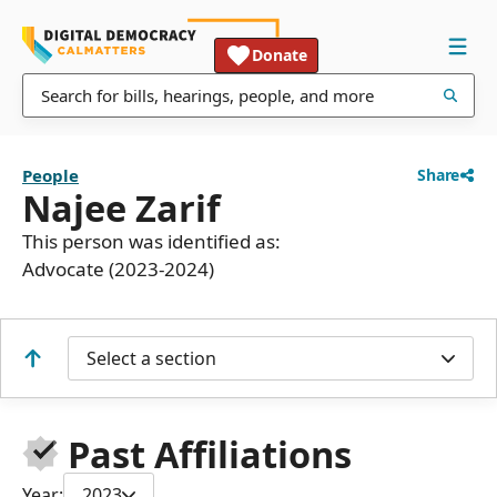
Donate
People
Share
Najee Zarif
This person was identified as:
Advocate (2023-2024)
Select a section
Past Affiliations
Year:
2023