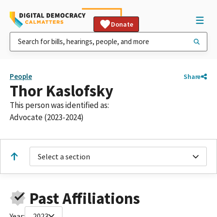
Donate
People
Share
Thor Kaslofsky
This person was identified as:
Advocate (2023-2024)
Select a section
Past Affiliations
Year:
2023