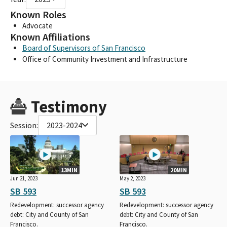
Known Roles
Advocate
Known Affiliations
Board of Supervisors of San Francisco
Office of Community Investment and Infrastructure
Testimony
Session:
2023-2024
13MIN
20MIN
Jun 21, 2023
May 2, 2023
SB 593
SB 593
Redevelopment: successor agency
Redevelopment: successor agency
debt: City and County of San
debt: City and County of San
Francisco.
Francisco.