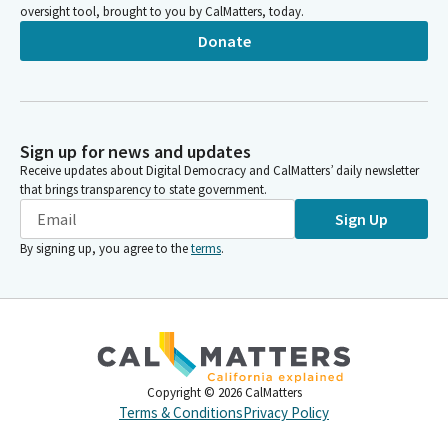
oversight tool, brought to you by CalMatters, today.
Donate
Sign up for news and updates
Receive updates about Digital Democracy and CalMatters’ daily newsletter
that brings transparency to state government.
Sign Up
By signing up, you agree to the
terms
.
Copyright ©
2026
CalMatters
Terms & Conditions
Privacy Policy