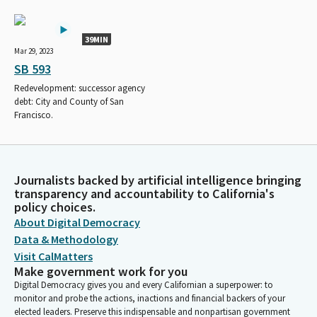
39MIN
Mar 29, 2023
SB 593
Redevelopment: successor agency
debt: City and County of San
Francisco.
Journalists backed by artificial intelligence bringing
transparency and accountability to California's
policy choices.
About Digital Democracy
Data & Methodology
Visit CalMatters
Make government work for you
Digital Democracy gives you and every Californian a superpower: to
monitor and probe the actions, inactions and financial backers of your
elected leaders. Preserve this indispensable and nonpartisan government