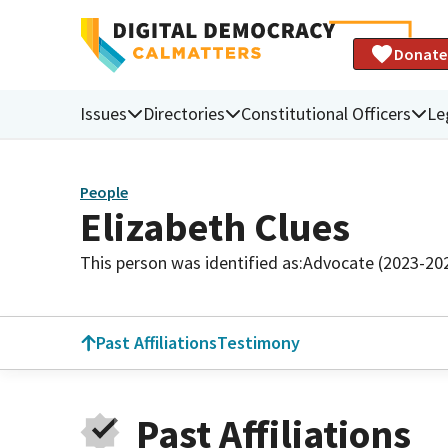
Donate
Issues
Directories
Constitutional Officers
Le
People
Elizabeth Clues
This person was identified as:
Advocate (2023-20
Past Affiliations
Testimony
Past Affiliations