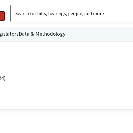
gislators
Data & Methodology
24)