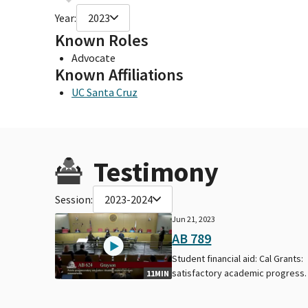
Year:
2023
Known Roles
Advocate
Known Affiliations
UC Santa Cruz
Testimony
Session:
2023-2024
Jun 21, 2023
AB 789
Student financial aid: Cal Grants:
satisfactory academic progress.
11MIN