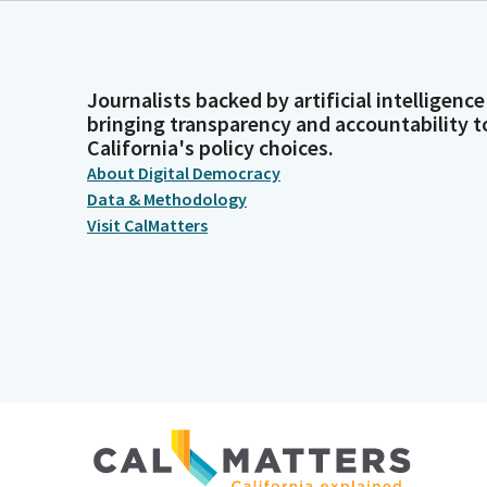
Journalists backed by artificial intelligence
bringing transparency and accountability t
California's policy choices.
About Digital Democracy
Data & Methodology
Visit CalMatters