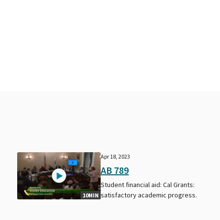
Apr 18, 2023
AB 789
Student financial aid: Cal Grants:
satisfactory academic progress.
10MIN