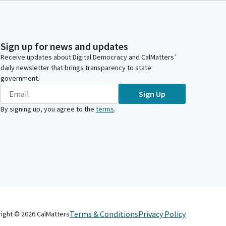
Sign up for news and updates
Receive updates about Digital Democracy and CalMatters’
daily newsletter that brings transparency to state
government.
Sign Up
By signing up, you agree to the
terms
.
Terms & Conditions
Privacy Policy
right ©
2026
CalMatters