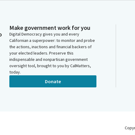
Make government work for you
o
Digital Democracy gives you and every
Californian a superpower: to monitor and probe
the actions, inactions and financial backers of
your elected leaders. Preserve this
indispensable and nonpartisan government
oversight tool, brought to you by CalMatters,
today.
Donate
Copy