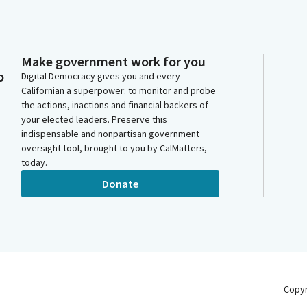
Make government work for you
o
Digital Democracy gives you and every
Californian a superpower: to monitor and probe
the actions, inactions and financial backers of
your elected leaders. Preserve this
indispensable and nonpartisan government
oversight tool, brought to you by CalMatters,
today.
Donate
Copy