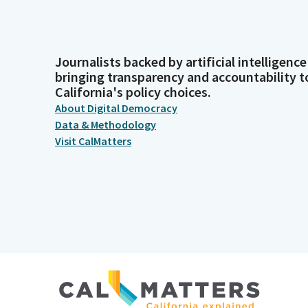
Journalists backed by artificial intelligence
bringing transparency and accountability t
California's policy choices.
About Digital Democracy
Data & Methodology
Visit CalMatters