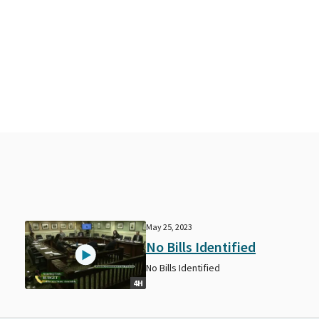
May 25, 2023
No Bills Identified
No Bills Identified
4H