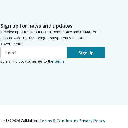
Sign up for news and updates
Receive updates about Digital Democracy and CalMatters’
daily newsletter that brings transparency to state
government.
Sign Up
By signing up, you agree to the
terms
.
Terms & Conditions
Privacy Policy
right ©
2026
CalMatters