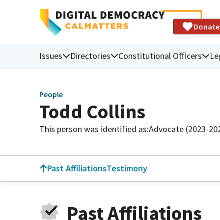
Donate
Issues
Directories
Constitutional Officers
Le
People
Todd Collins
This person was identified as:
Advocate (2023-20
Past Affiliations
Testimony
Past Affiliations