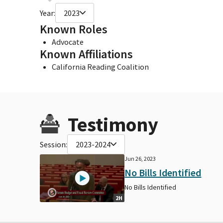
Year:
2023
Known Roles
Advocate
Known Affiliations
California Reading Coalition
Testimony
Session:
2023-2024
Jun 26, 2023
No Bills Identified
No Bills Identified
2H