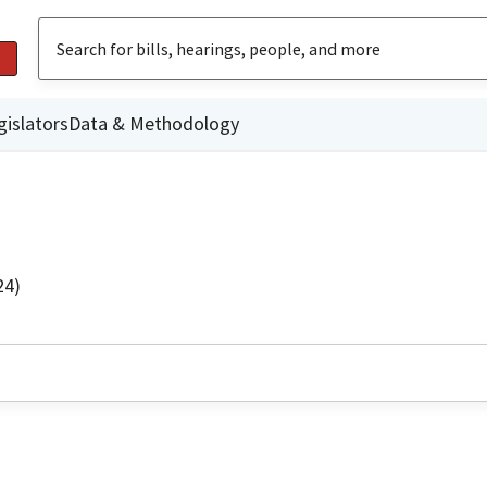
gislators
Data & Methodology
24)