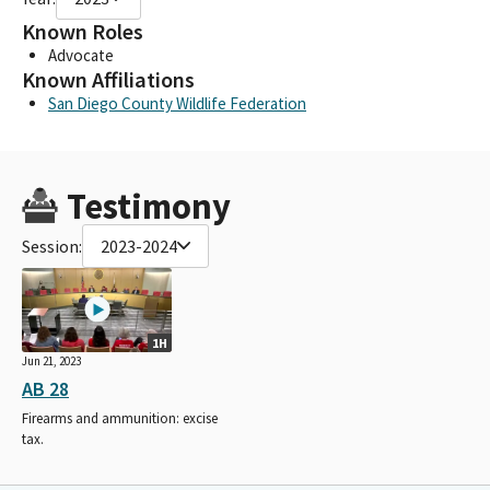
Known Roles
Advocate
Known Affiliations
San Diego County Wildlife Federation
Testimony
Session:
2023-2024
1H
Jun 21, 2023
AB 28
Firearms and ammunition: excise
tax.