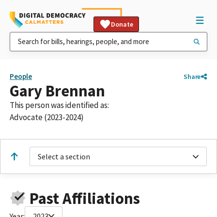
Donate
People
Share
Gary Brennan
This person was identified as:
Advocate (2023-2024)
Select a section
Past Affiliations
Year:
2023