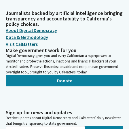
Journalists backed by artificial intelligence bringing
transparency and accountability to California's
policy choices.
About Digital Democracy
Data & Methodology
Visit CalMatters
Make government work for you
Digital Democracy gives you and every Californian a superpower: to
monitor and probe the actions, inactions and financial backers of your
elected leaders. Preserve this indispensable and nonpartisan government
oversight tool, brought to you by CalMatters, today.
Donate
Sign up for news and updates
Receive updates about Digital Democracy and CalMatters’ daily newsletter
that brings transparency to state government.